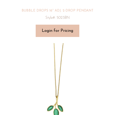
BUBBLE DROPS 16″ ADJ. 2-DROP PENDANT
Style#: 5023BN
Login for Pricing