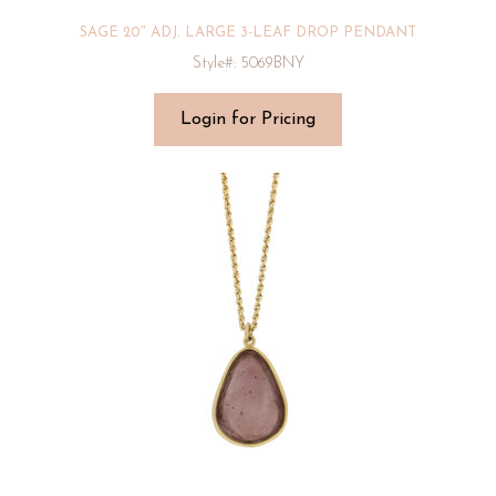
SAGE 20″ ADJ. LARGE 3-LEAF DROP PENDANT
Style#: 5069BNY
Login for Pricing