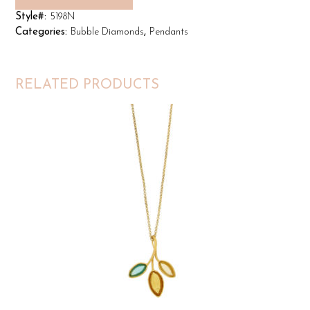
Style#:
5198N
Categories:
Bubble Diamonds
,
Pendants
RELATED PRODUCTS