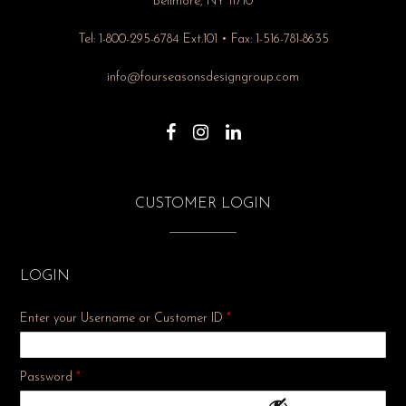
Bellmore, NY 11710
Tel: 1-800-295-6784 Ext.101 • Fax: 1-516-781-8635
info@fourseasonsdesigngroup.com
CUSTOMER LOGIN
LOGIN
Enter your Username or Customer ID
*
Required
Password
*