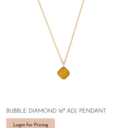
BUBBLE DIAMOND 16″ ADJ. PENDANT
Login for Pricing