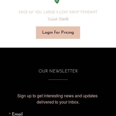
SAGE 20″ ADJ. LARGE 3-LEAF DROP PENDANT
Style#: 5069B
Login for Pricing
OUR NEWSLETTER
Sign up to get interesting news and updates 
delivered to your inbox.
Email