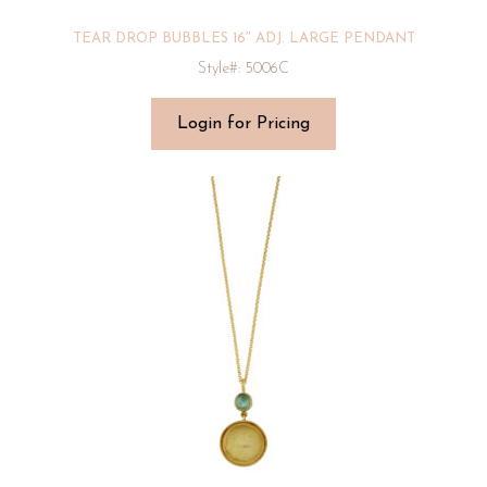
TEAR DROP BUBBLES 16″ ADJ. LARGE PENDANT
Style#: 5006C
Login for Pricing