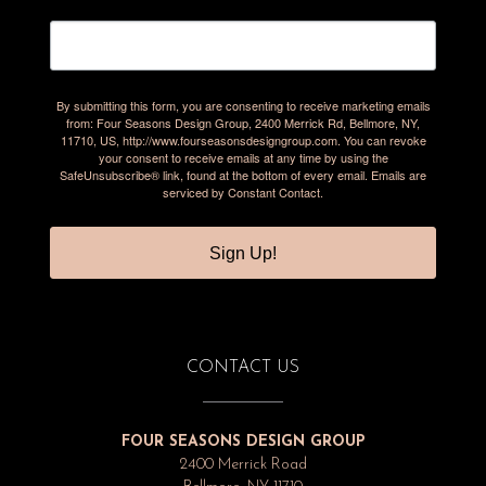
By submitting this form, you are consenting to receive marketing emails
from: Four Seasons Design Group, 2400 Merrick Rd, Bellmore, NY,
11710, US, http://www.fourseasonsdesigngroup.com. You can revoke
your consent to receive emails at any time by using the
SafeUnsubscribe® link, found at the bottom of every email.
Emails are
serviced by Constant Contact.
Sign Up!
CONTACT US
FOUR SEASONS DESIGN GROUP
2400 Merrick Road