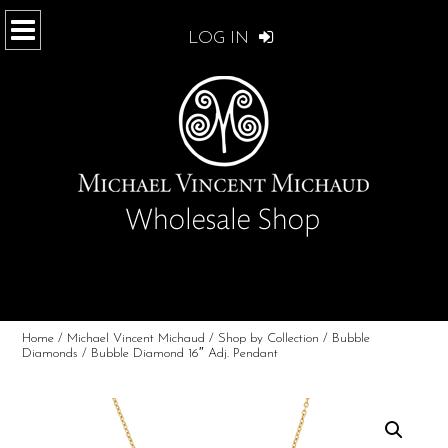
LOG IN
Home
/
Michael Vincent Michaud
/
Shop by Collection
/
Bubble
Diamonds
/ Bubble Diamond 16″ Adj. Pendant