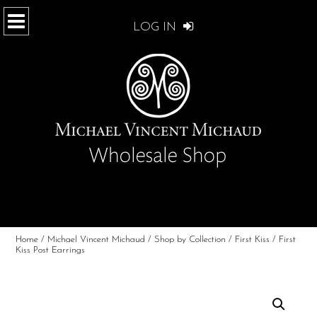
LOG IN
Home
/
Michael Vincent Michaud
/
Shop by Collection
/
First Kiss
/ First
Kiss Post Earrings