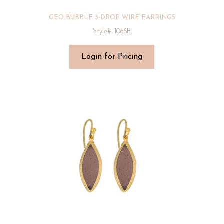
GEO BUBBLE 3-DROP WIRE EARRINGS
Style#: 1068B
Login for Pricing