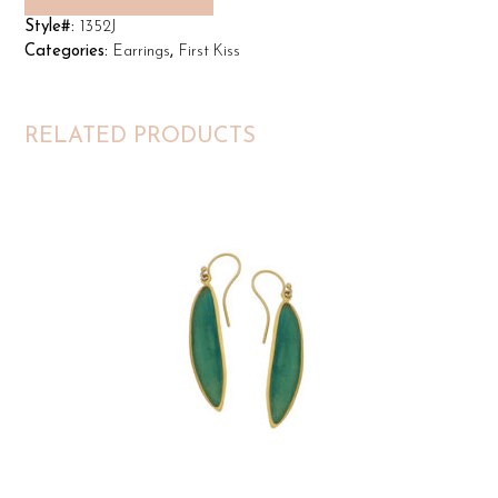
Style#:
1352J
Categories:
Earrings
,
First Kiss
RELATED PRODUCTS