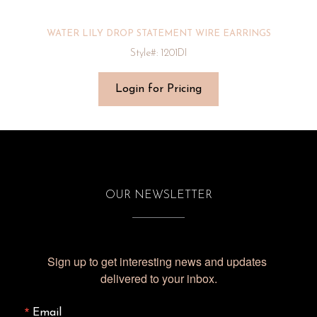
WATER LILY DROP STATEMENT WIRE EARRINGS
Style#: 1201DI
Login for Pricing
OUR NEWSLETTER
Sign up to get interesting news and updates 
delivered to your inbox.
Email