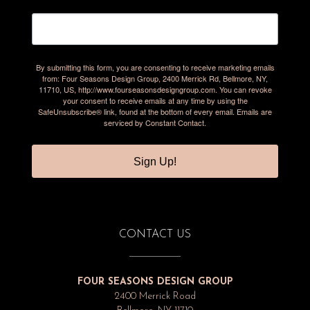
By submitting this form, you are consenting to receive marketing emails
from: Four Seasons Design Group, 2400 Merrick Rd, Bellmore, NY,
11710, US, http://www.fourseasonsdesigngroup.com. You can revoke
your consent to receive emails at any time by using the
SafeUnsubscribe® link, found at the bottom of every email.
Emails are
serviced by Constant Contact.
Sign Up!
CONTACT US
FOUR SEASONS DESIGN GROUP
2400 Merrick Road