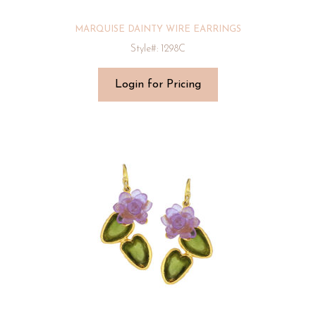
MARQUISE DAINTY WIRE EARRINGS
Style#: 1298C
Login for Pricing