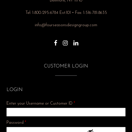
Bellmore, NY 11710
Tel: 1-800-295-6784 Ext.101 • Fax: 1-516-781-8635
info@fourseasonsdesigngroup.com
CUSTOMER LOGIN
LOGIN
Enter your Username or Customer ID
*
Required
Password
*