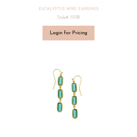
EUCALYPTUS WIRE EARRINGS
Style#: 1170B
Login for Pricing