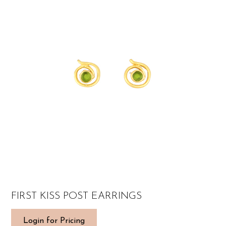
FIRST KISS POST EARRINGS
Login for Pricing