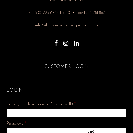
Bellmore, NY 11710
Tel: 1-800-295-6784 Ext.101 • Fax: 1-516-781-8635
info@fourseasonsdesigngroup.com
CUSTOMER LOGIN
LOGIN
Enter your Username or Customer ID
*
Required
Password
*