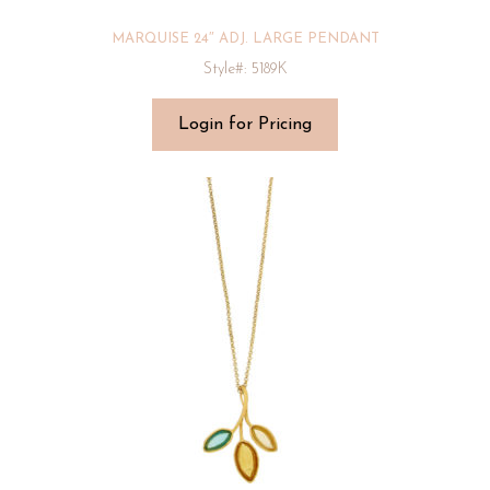
MARQUISE 24″ ADJ. LARGE PENDANT
Style#: 5189K
Login for Pricing