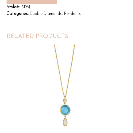
Style#:
5198J
Categories:
Bubble Diamonds
,
Pendants
RELATED PRODUCTS