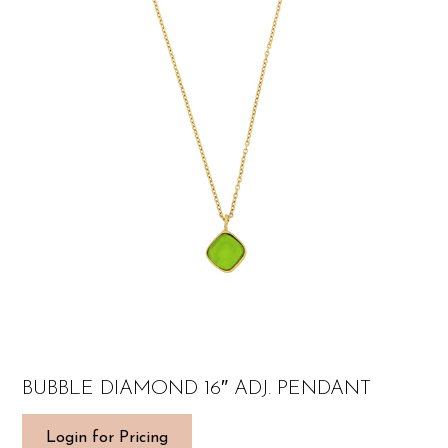
BUBBLE DIAMOND 16″ ADJ. PENDANT
Login for Pricing