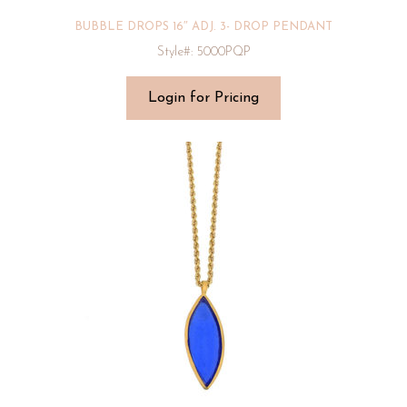
BUBBLE DROPS 16″ ADJ. 3- DROP PENDANT
Style#: 5000PQP
Login for Pricing