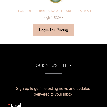
TEAR DROP BUBBLES 16″ ADJ. LARGE PENDANT
Style#: 5006B
Login for Pricing
OUR NEWSLETTER
Sign up to get interesting news and updates 
delivered to your inbox.
Email