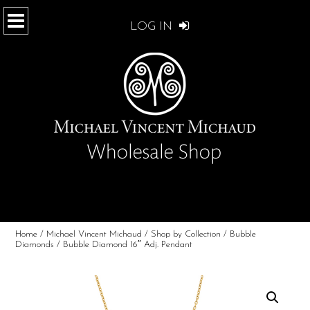
LOG IN
Home
/
Michael Vincent Michaud
/
Shop by Collection
/
Bubble
Diamonds
/ Bubble Diamond 16″ Adj. Pendant