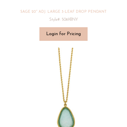
SAGE 20″ ADJ. LARGE 3-LEAF DROP PENDANT
Style#: 5069BNY
Login for Pricing