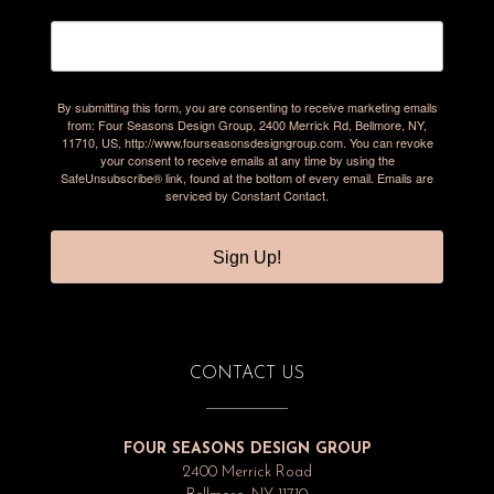
By submitting this form, you are consenting to receive marketing emails
from: Four Seasons Design Group, 2400 Merrick Rd, Bellmore, NY,
11710, US, http://www.fourseasonsdesigngroup.com. You can revoke
your consent to receive emails at any time by using the
SafeUnsubscribe® link, found at the bottom of every email.
Emails are
serviced by Constant Contact.
Sign Up!
CONTACT US
FOUR SEASONS DESIGN GROUP
2400 Merrick Road