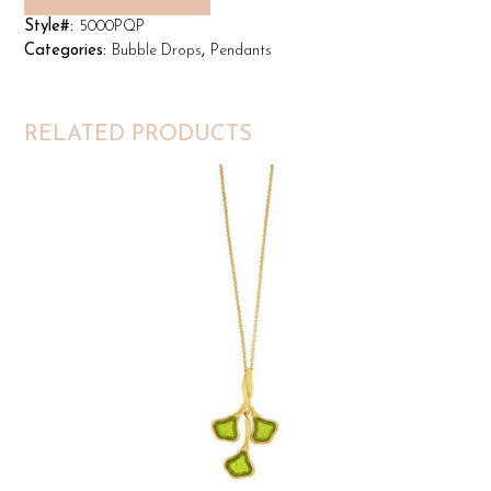
Style#:
5000PQP
Categories:
Bubble Drops
,
Pendants
RELATED PRODUCTS