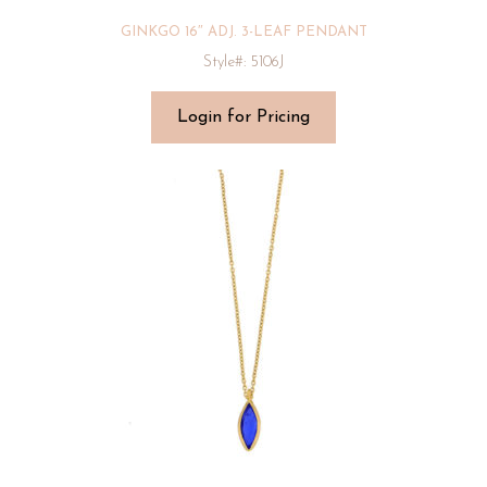
GINKGO 16″ ADJ. 3-LEAF PENDANT
Style#: 5106J
Login for Pricing