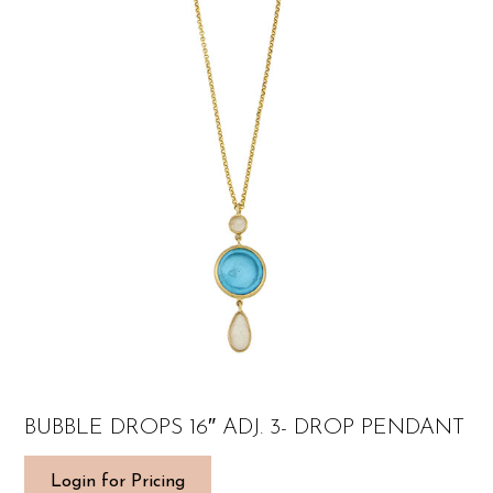
BUBBLE DROPS 16″ ADJ. 3- DROP PENDANT
Login for Pricing