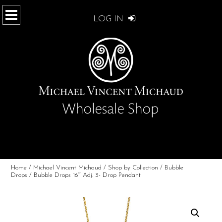
LOG IN
Home
/
Michael Vincent Michaud
/
Shop by Collection
/
Bubble
Drops
/ Bubble Drops 16″ Adj. 3- Drop Pendant