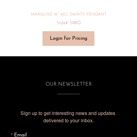
MARQUISE 16″ ADJ. DAINTY PENDANT
Style#: 5188Q
Login for Pricing
OUR NEWSLETTER
Sign up to get interesting news and updates 
delivered to your inbox.
Email