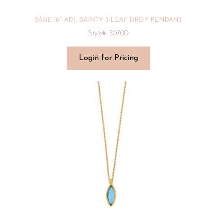
SAGE 16″ ADJ. DAINTY 3-LEAF DROP PENDANT
Style#: 5070D
Login for Pricing