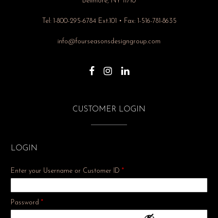
Bellmore, NY 11710
Tel: 1-800-295-6784 Ext.101 • Fax: 1-516-781-8635
info@fourseasonsdesigngroup.com
CUSTOMER LOGIN
LOGIN
Enter your Username or Customer ID
*
Required
Password
*