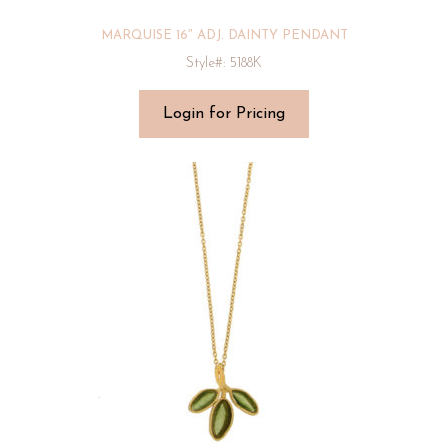
MARQUISE 16″ ADJ. DAINTY PENDANT
Style#: 5188K
Login for Pricing