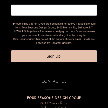
By submitting this form, you are consenting to receive marketing emails
from: Four Seasons Design Group, 2400 Merrick Rd, Bellmore, NY,
11710, US, http://www.fourseasonsdesigngroup.com. You can revoke
your consent to receive emails at any time by using the
SafeUnsubscribe® link, found at the bottom of every email.
Emails are
serviced by Constant Contact.
Sign Up!
CONTACT US
FOUR SEASONS DESIGN GROUP
2400 Merrick Road