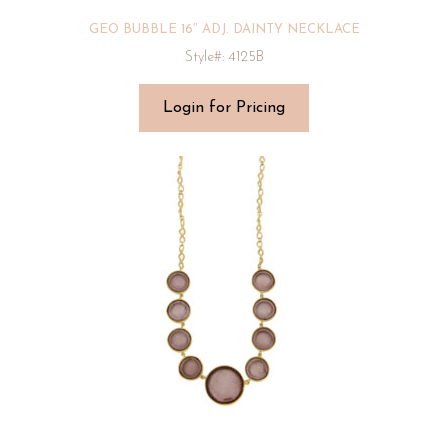
GEO BUBBLE 16″ ADJ. DAINTY NECKLACE
Style#: 4125B
Login for Pricing