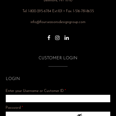
Bellmore, NY 11710
Tel: 1-800-295-6784 Ext.101 • Fax: 1-516-781-8635
info@fourseasonsdesigngroup.com
CUSTOMER LOGIN
LOGIN
Enter your Username or Customer ID
*
Required
Password
*