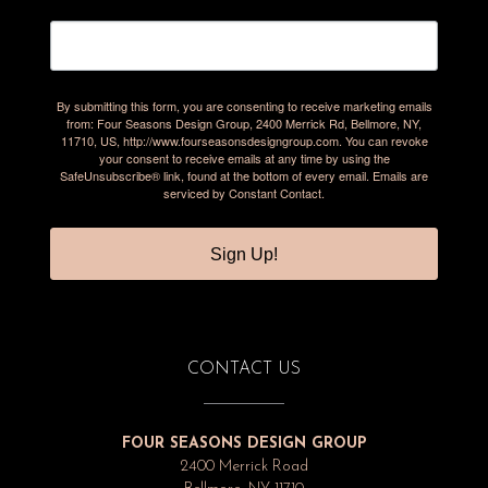
By submitting this form, you are consenting to receive marketing emails
from: Four Seasons Design Group, 2400 Merrick Rd, Bellmore, NY,
11710, US, http://www.fourseasonsdesigngroup.com. You can revoke
your consent to receive emails at any time by using the
SafeUnsubscribe® link, found at the bottom of every email.
Emails are
serviced by Constant Contact.
Sign Up!
CONTACT US
FOUR SEASONS DESIGN GROUP
2400 Merrick Road