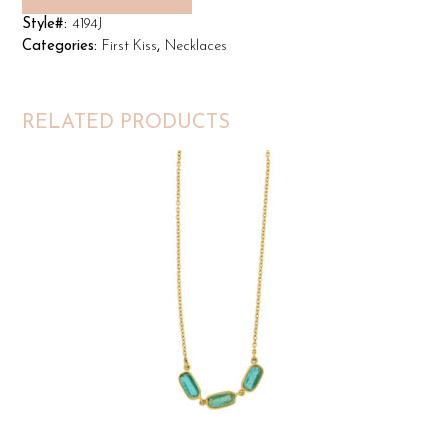
Style#:
4194J
Categories:
First Kiss
,
Necklaces
RELATED PRODUCTS