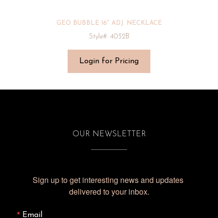
GEO BUBBLE 16″ ADJ. NECKLACE
Style#: 4032B
Login for Pricing
OUR NEWSLETTER
Sign up to get interesting news and updates 
delivered to your inbox.
Email