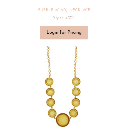
BUBBLE 16″ ADJ. NECKLACE
Style#: 4011C
Login for Pricing