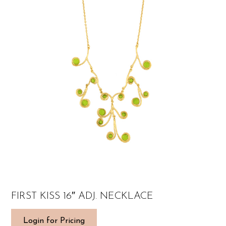
FIRST KISS 16″ ADJ. NECKLACE
Login for Pricing