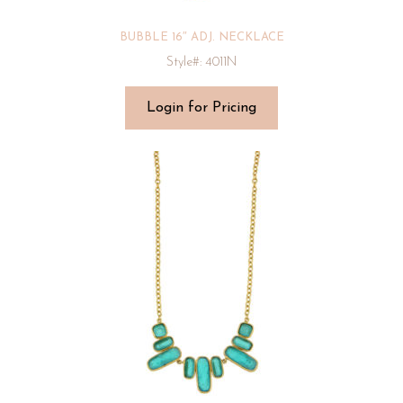
BUBBLE 16″ ADJ. NECKLACE
Style#: 4011N
Login for Pricing