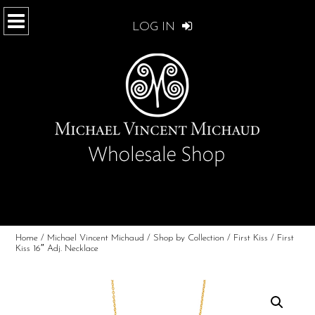
LOG IN
Home
/
Michael Vincent Michaud
/
Shop by Collection
/
First Kiss
/ First
Kiss 16″ Adj. Necklace