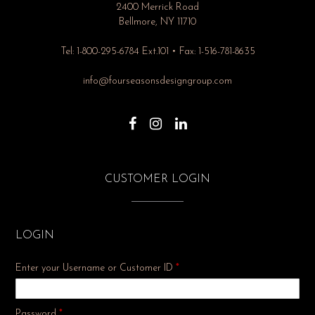
2400 Merrick Road
Bellmore, NY 11710
Tel: 1-800-295-6784 Ext.101 • Fax: 1-516-781-8635
info@fourseasonsdesigngroup.com
CUSTOMER LOGIN
LOGIN
Enter your Username or Customer ID
*
Required
Password
*