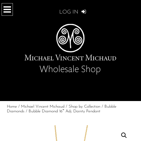
LOG IN
Home
/
Michael Vincent Michaud
/
Shop by Collection
/
Bubble
Diamonds
/ Bubble Diamond 16″ Adj. Dainty Pendant