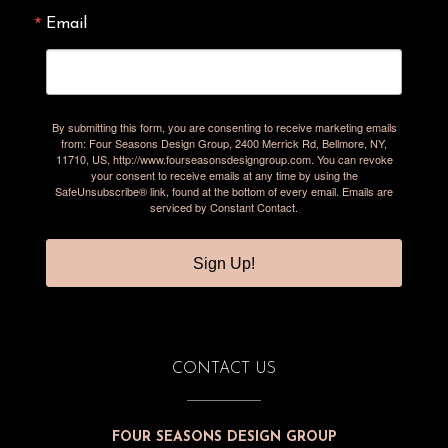
Email
By submitting this form, you are consenting to receive marketing emails
from: Four Seasons Design Group, 2400 Merrick Rd, Bellmore, NY,
11710, US, http://www.fourseasonsdesigngroup.com. You can revoke
your consent to receive emails at any time by using the
SafeUnsubscribe® link, found at the bottom of every email.
Emails are
serviced by Constant Contact.
Sign Up!
CONTACT US
FOUR SEASONS DESIGN GROUP