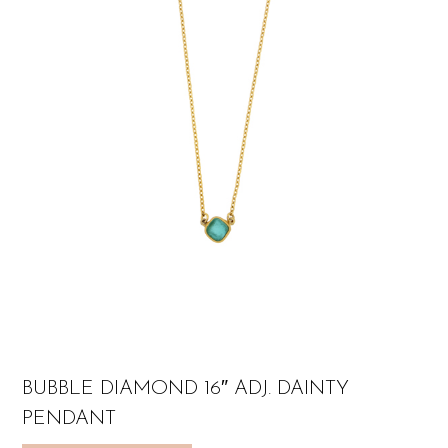
BUBBLE DIAMOND 16″ ADJ. DAINTY
PENDANT