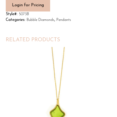
Login for Pricing
Style#:
5073B
Categories:
Bubble Diamonds
,
Pendants
RELATED PRODUCTS