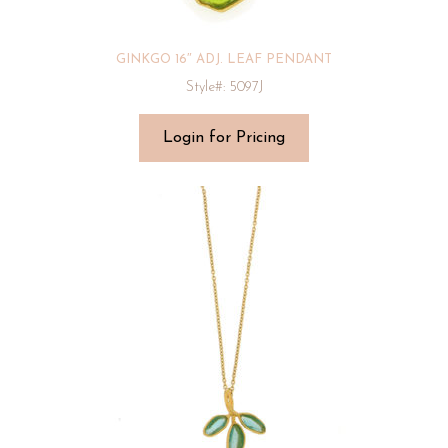
GINKGO 16″ ADJ. LEAF PENDANT
Style#: 5097J
Login for Pricing