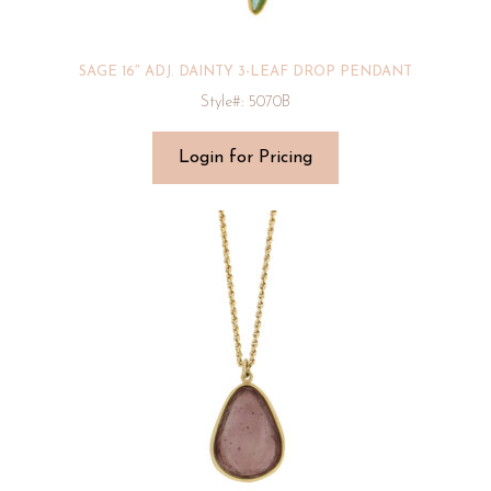
SAGE 16″ ADJ. DAINTY 3-LEAF DROP PENDANT
Style#: 5070B
Login for Pricing