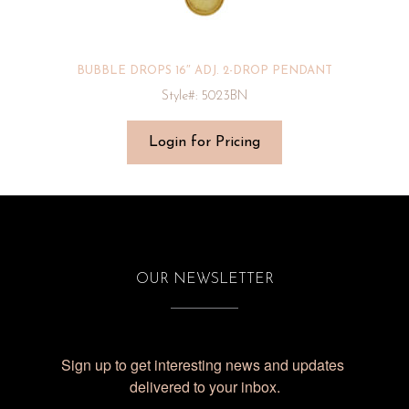
BUBBLE DROPS 16″ ADJ. 2-DROP PENDANT
Style#: 5023BN
Login for Pricing
OUR NEWSLETTER
Sign up to get interesting news and updates 
delivered to your inbox.