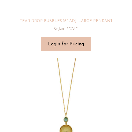
TEAR DROP BUBBLES 16″ ADJ. LARGE PENDANT
Style#: 5006C
Login for Pricing