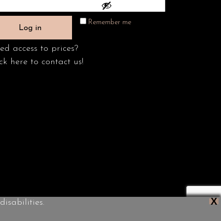
Remember me
Log in
ed access to prices?
ck here to contact us!
X
isabilities.