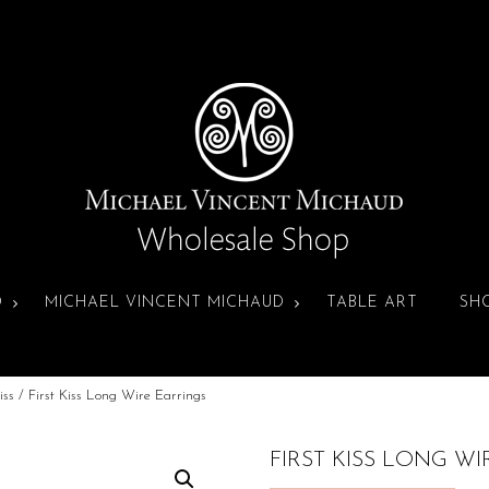
D
MICHAEL VINCENT MICHAUD
TABLE ART
SH
iss
/ First Kiss Long Wire Earrings
FIRST KISS LONG W