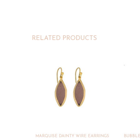
RELATED PRODUCTS
MARQUISE DAINTY WIRE EARRINGS