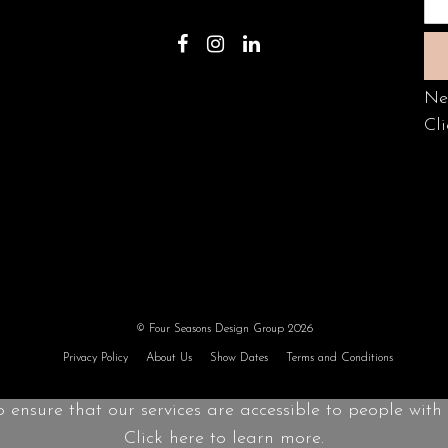
Ne
Cli
© Four Seasons Design Group 2026
Privacy Policy
About Us
Show Dates
Terms and Conditions
o ensure that our services are accessible to people with d
Click here to learn more.