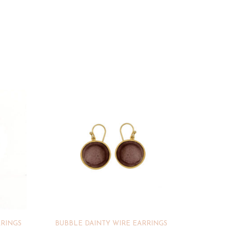
RRINGS
BUBBLE DAINTY WIRE EARRINGS