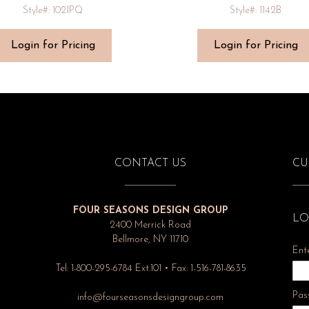
Style#: 1021PQ
Style#: 1142B
Login for Pricing
Login for Pricing
CONTACT US
CU
FOUR SEASONS DESIGN GROUP
LO
2400 Merrick Road
Bellmore, NY 11710
Ent
Tel: 1-800-295-6784 Ext.101 • Fax: 1-516-781-8635
Pas
info@fourseasonsdesigngroup.com