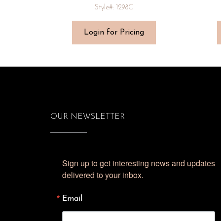
Style#: 1298C
Login for Pricing
OUR NEWSLETTER
Sign up to get interesting news and updates 
delivered to your inbox.
Email