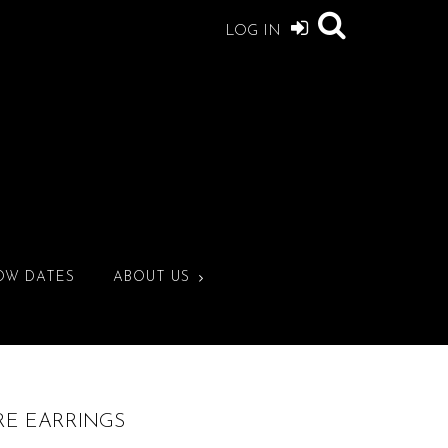
LOG IN
OW DATES
ABOUT US
IRE EARRINGS