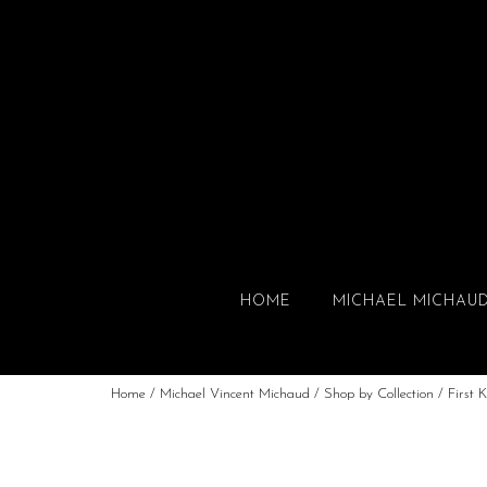
HOME
MICHAEL MICHAU
Home
/
Michael Vincent Michaud
/
Shop by Collection
/
First K