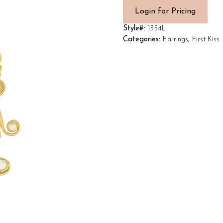
Login for Pricing
Style#:
1354L
Categories:
Earrings
,
First Kiss