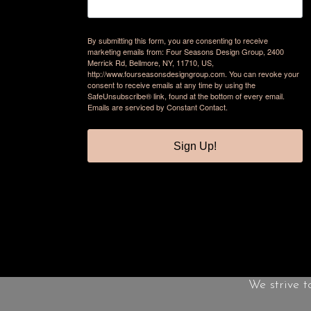
By submitting this form, you are consenting to receive
marketing emails from: Four Seasons Design Group, 2400
Merrick Rd, Bellmore, NY, 11710, US,
http://www.fourseasonsdesigngroup.com. You can revoke your
consent to receive emails at any time by using the
SafeUnsubscribe® link, found at the bottom of every email.
Emails are serviced by Constant Contact.
Sign Up!
We strive t