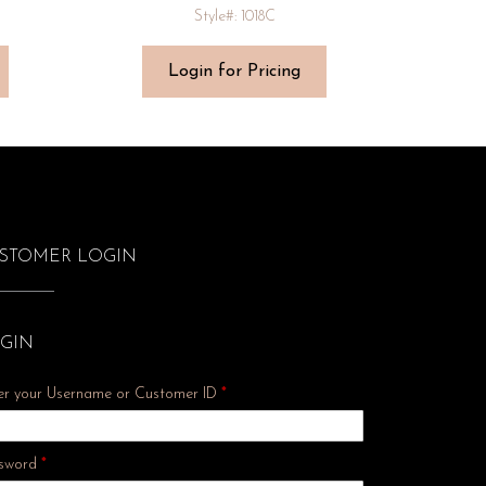
Style#: 1018C
Login for Pricing
STOMER LOGIN
GIN
er your Username or Customer ID
*
Required
sword
*