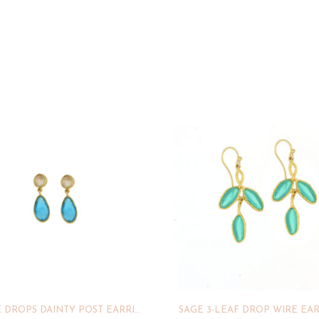
BUBBLE DROPS DAINTY POST EARRINGS
SAGE 3-LEAF DROP WIRE EA