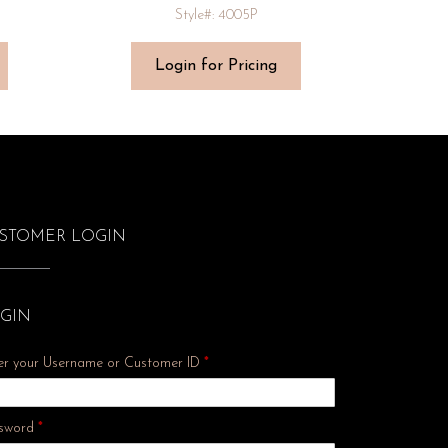
Style#: 4005P
Login for Pricing
STOMER LOGIN
GIN
er your Username or Customer ID
*
Required
sword
*