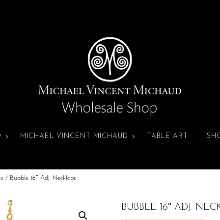
D
MICHAEL VINCENT MICHAUD
TABLE ART
SH
es
/ Bubble 16″ Adj. Necklace
BUBBLE 16″ ADJ. NE