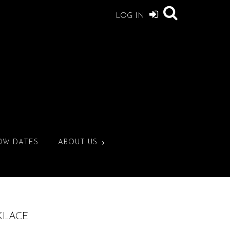
LOG IN
OW DATES
ABOUT US
CKLACE