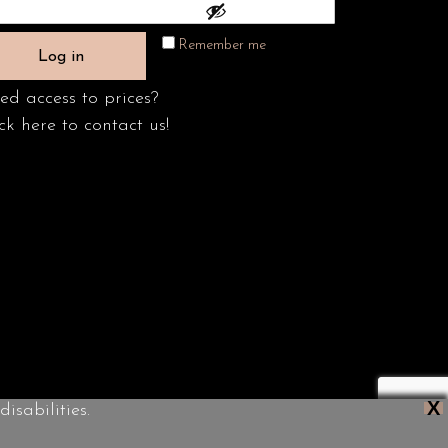
Remember me
Log in
ed access to prices?
ck here to contact us!
X
isabilities.