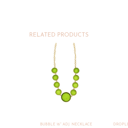
RELATED PRODUCTS
BUBBLE 16″ ADJ. NECKLACE