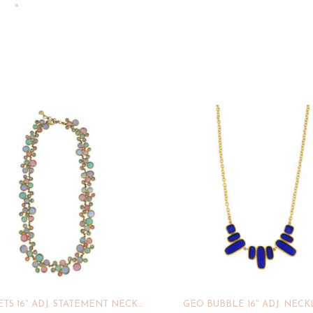
DROPLETS 16″ ADJ. STATEMENT NECKLACE
GEO BUBBLE 16″ ADJ. NEC