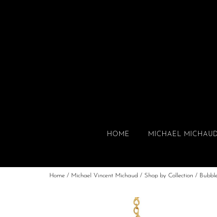
HOME
MICHAEL MICHAU
Home
/
Michael Vincent Michaud
/
Shop by Collection
/
Bubbl