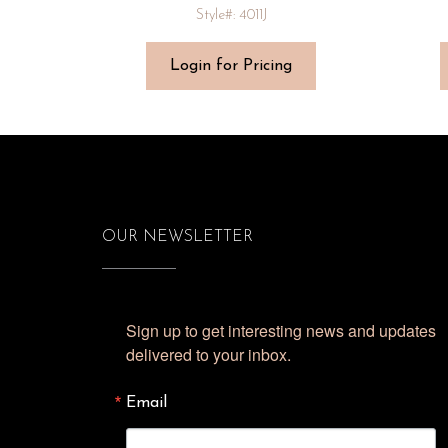
Style#: 4011J
Login for Pricing
OUR NEWSLETTER
Sign up to get interesting news and updates 
delivered to your inbox.
Email