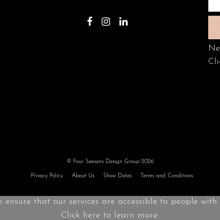
Ne
Cli
© Four Seasons Design Group 2026
Privacy Policy
About Us
Show Dates
Terms and Conditions
o ensure that our services are accessible to people with d
Click here to learn more.