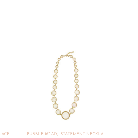
KLACE
BUBBLE 16″ ADJ. STATEMENT NECKLACE