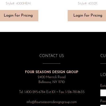
Style#: 4000HBAI
Style#: 4032K
Login for Pricing
Login for Pricing
CONTACT US
CU
FOUR SEASONS DESIGN GROUP
LO
2400 Merrick Road
Bellmore, NY 11710
Ent
Tel: 1-800-295-6784 Ext.101 • Fax: 1-516-781-8635
Pas
info@fourseasonsdesigngroup.com