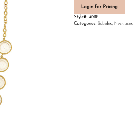
Login for Pricing
Style#:
4011P
Categories:
Bubbles
,
Necklaces