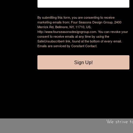
By submitting this form, you are consenting to receive
marketing emails from: Four Seasons Design Group, 2400
Merrick Rd, Bellmore, NY, 11710, US,
http://www.fourseasonsdesigngroup.com. You can revoke your
consent to receive emails at any time by using the
SafeUnsubscribe® link, found at the bottom of every email.
Emails are serviced by Constant Contact.
Sign Up!
We strive t