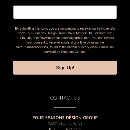
By submitting this form, you are consenting to receive marketing emails
from: Four Seasons Design Group, 2400 Merrick Rd, Bellmore, NY,
11710, US, http://www.fourseasonsdesigngroup.com. You can revoke
your consent to receive emails at any time by using the
SafeUnsubscribe® link, found at the bottom of every email.
Emails are
serviced by Constant Contact.
Sign Up!
CONTACT US
FOUR SEASONS DESIGN GROUP
2400 Merrick Road