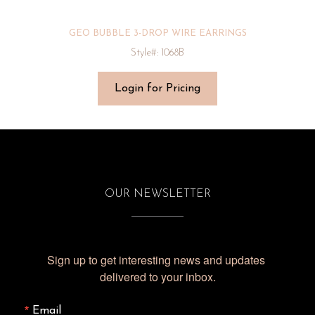
GEO BUBBLE 3-DROP WIRE EARRINGS
Style#: 1068B
Login for Pricing
OUR NEWSLETTER
Sign up to get interesting news and updates 
delivered to your inbox.
Email