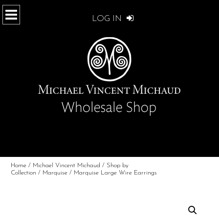
LOG IN
Home
/
Michael Vincent Michaud
/
Shop by
Collection
/
Marquise
/ Marquise Large Wire Earrings