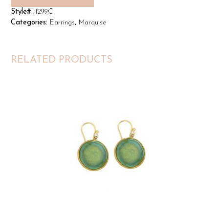
Style#:
1299C
Categories:
Earrings
,
Marquise
RELATED PRODUCTS