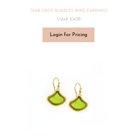
TEAR DROP BUBBLES WIRE EARRINGS
Style#: 1042B
Login for Pricing