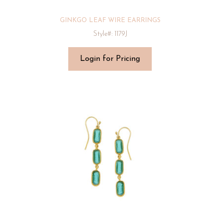
GINKGO LEAF WIRE EARRINGS
Style#: 1179J
Login for Pricing