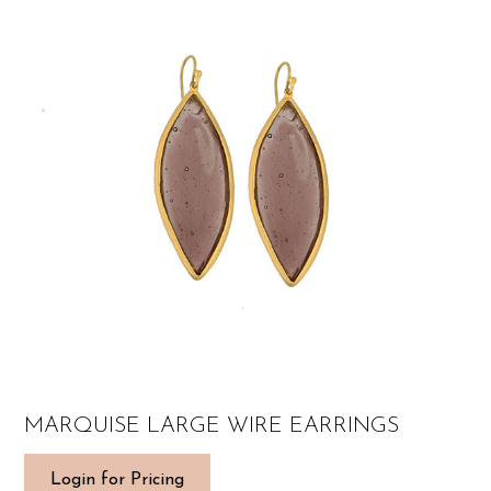
MARQUISE LARGE WIRE EARRINGS
Login for Pricing