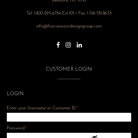
Bellmore, NY 11710
Tel: 1-800-295-6784 Ext.101 • Fax: 1-516-781-8635
info@fourseasonsdesigngroup.com
CUSTOMER LOGIN
LOGIN
Enter your Username or Customer ID
*
Required
Password
*