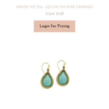
UNDER THE SEA – SEA URCHIN WIRE EARRINGS
Style#: 1041B
Login for Pricing