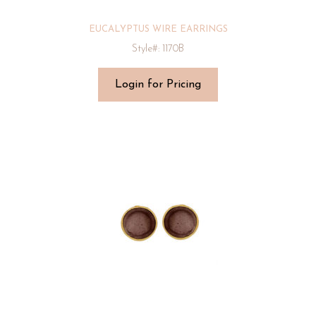
EUCALYPTUS WIRE EARRINGS
Style#: 1170B
Login for Pricing