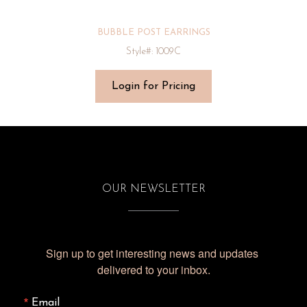
BUBBLE POST EARRINGS
Style#: 1009C
Login for Pricing
OUR NEWSLETTER
Sign up to get interesting news and updates 
delivered to your inbox.
Email