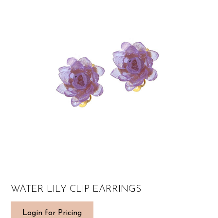
WATER LILY CLIP EARRINGS
Login for Pricing