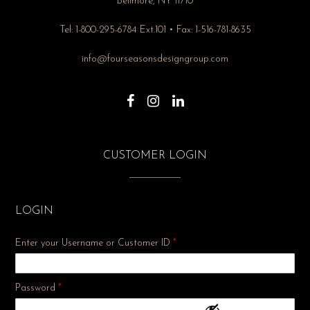
Bellmore, NY 11710
Tel: 1-800-295-6784 Ext.101 • Fax: 1-516-781-8635
info@fourseasonsdesigngroup.com
CUSTOMER LOGIN
LOGIN
Enter your Username or Customer ID
*
Required
Password
*