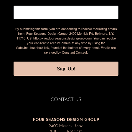
By submitting this form, you are consenting to receive marketing emails
from: Four Seasons Design Group, 2400 Merrick Rd, Bellmore, NY,
11710, US, http://www.fourseasonsdesigngroup.com. You can revoke
your consent to receive emails at any time by using the
SafeUnsubscribe® link, found at the bottom of every email.
Emails are
serviced by Constant Contact.
Sign Up!
CONTACT US
FOUR SEASONS DESIGN GROUP
2400 Merrick Road