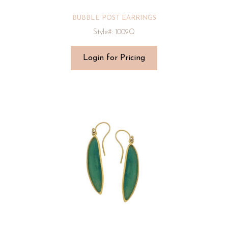
BUBBLE POST EARRINGS
Style#: 1009Q
Login for Pricing