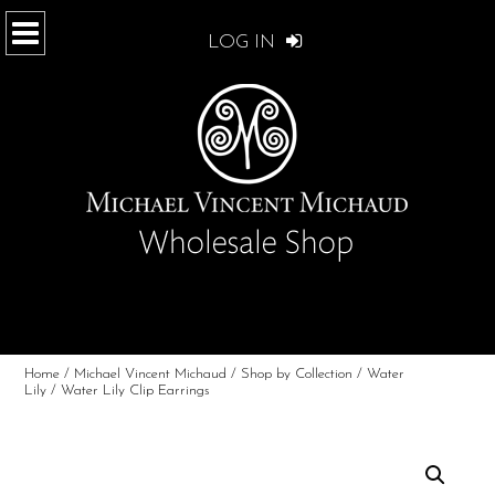
LOG IN
Home
/
Michael Vincent Michaud
/
Shop by Collection
/
Water
Lily
/ Water Lily Clip Earrings