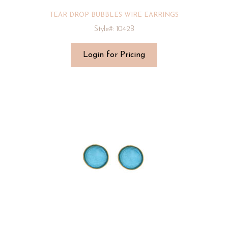
TEAR DROP BUBBLES WIRE EARRINGS
Style#: 1042B
Login for Pricing