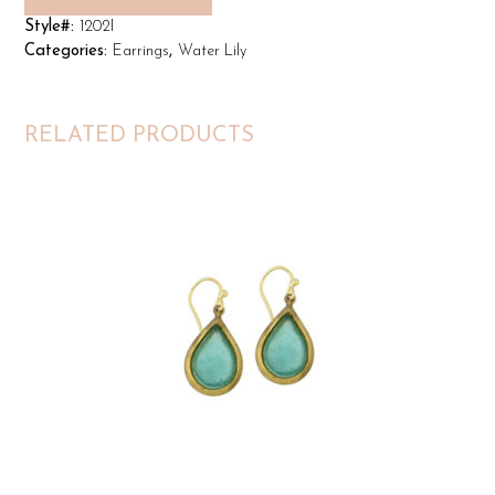
Style#:
1202I
Categories:
Earrings
,
Water Lily
RELATED PRODUCTS