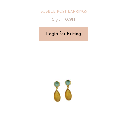
BUBBLE POST EARRINGS
Style#: 1009H
Login for Pricing