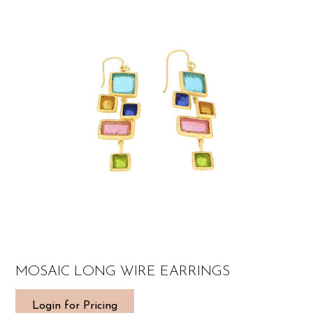
MOSAIC LONG WIRE EARRINGS
Login for Pricing