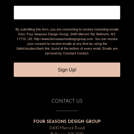
By submitting this form, you are consenting to receive marketing emails
from: Four Seasons Design Group, 2400 Merrick Rd, Bellmore, NY,
11710, US, http://www.fourseasonsdesigngroup.com. You can revoke
your consent to receive emails at any time by using the
SafeUnsubscribe® link, found at the bottom of every email.
Emails are
serviced by Constant Contact.
Sign Up!
CONTACT US
FOUR SEASONS DESIGN GROUP
2400 Merrick Road