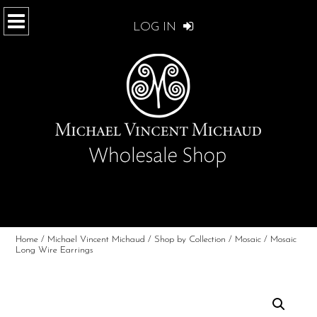
LOG IN
Home
/
Michael Vincent Michaud
/
Shop by Collection
/
Mosaic
/ Mosaic
Long Wire Earrings