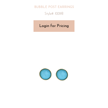
BUBBLE POST EARRINGS
Style#: 1009B
Login for Pricing