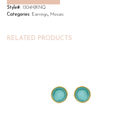
Style#:
1304HJKNQ
Categories:
Earrings
,
Mosaic
RELATED PRODUCTS