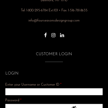
Bellmore, NY 11710
Tel: 1-800-295-6784 Ext.101 • Fax: 1-516-781-8635
info@fourseasonsdesigngroup.com
CUSTOMER LOGIN
LOGIN
Enter your Username or Customer ID
*
Required
Password
*