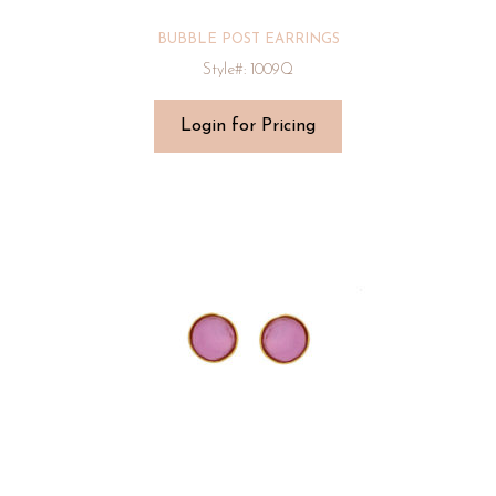
BUBBLE POST EARRINGS
Style#: 1009Q
Login for Pricing