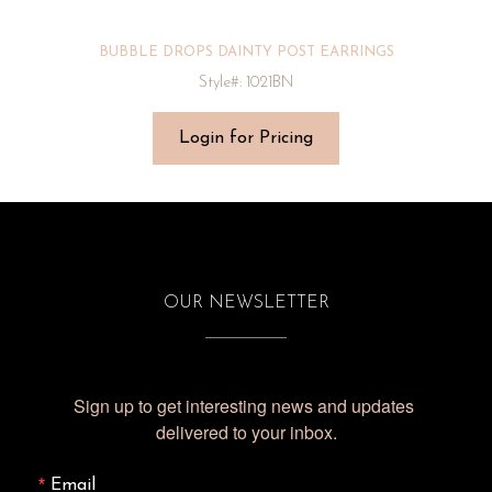
BUBBLE DROPS DAINTY POST EARRINGS
Style#: 1021BN
Login for Pricing
OUR NEWSLETTER
Sign up to get interesting news and updates 
delivered to your inbox.
Email