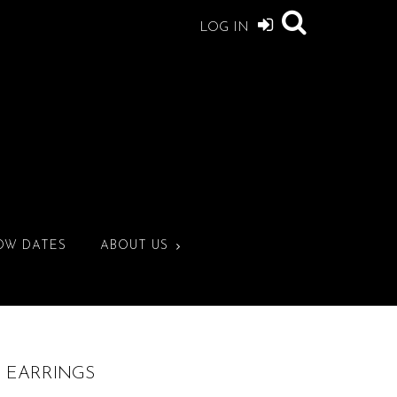
LOG IN
OW DATES
ABOUT US
E EARRINGS