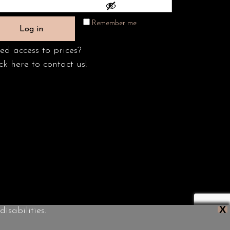
Remember me
Log in
ed access to prices?
ck here to contact us!
X
isabilities.