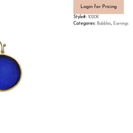
Login for Pricing
Style#:
1020K
Categories:
Bubbles
,
Earrings