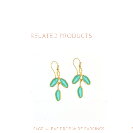
RELATED PRODUCTS
SAGE 3-LEAF DROP WIRE EARRINGS