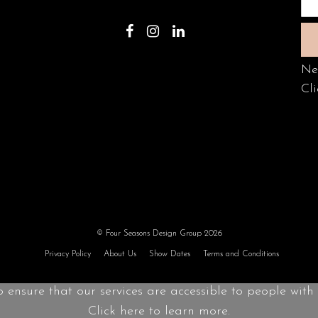
Ne
Cli
© Four Seasons Design Group 2026
Privacy Policy
About Us
Show Dates
Terms and Conditions
o ensure that our services are accessible to people with d
Click here to learn more.