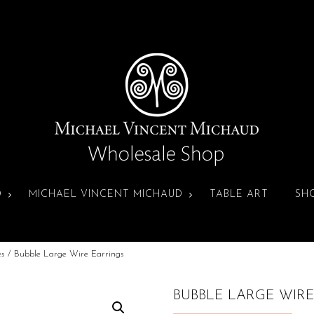
D
MICHAEL VINCENT MICHAUD
TABLE ART
SH
es
/ Bubble Large Wire Earrings
BUBBLE LARGE WIR