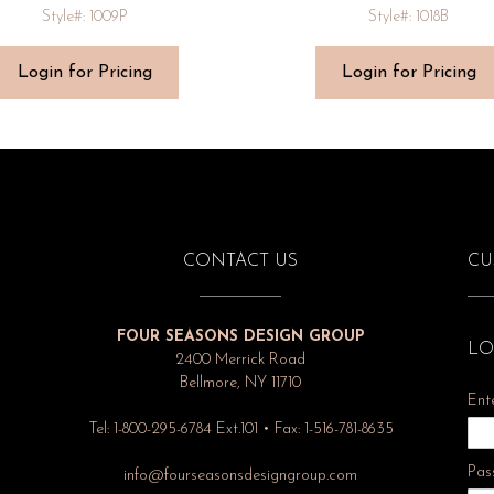
Style#: 1009P
Style#: 1018B
Login for Pricing
Login for Pricing
CONTACT US
CU
FOUR SEASONS DESIGN GROUP
LO
2400 Merrick Road
Bellmore, NY 11710
Ent
Tel: 1-800-295-6784 Ext.101 • Fax: 1-516-781-8635
Pas
info@fourseasonsdesigngroup.com