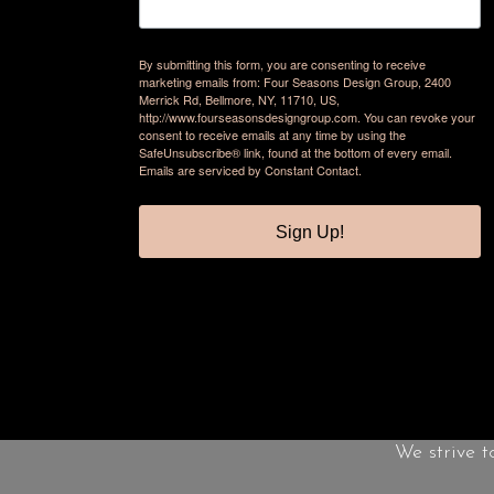
By submitting this form, you are consenting to receive
marketing emails from: Four Seasons Design Group, 2400
Merrick Rd, Bellmore, NY, 11710, US,
http://www.fourseasonsdesigngroup.com. You can revoke your
consent to receive emails at any time by using the
SafeUnsubscribe® link, found at the bottom of every email.
Emails are serviced by Constant Contact.
Sign Up!
We strive t