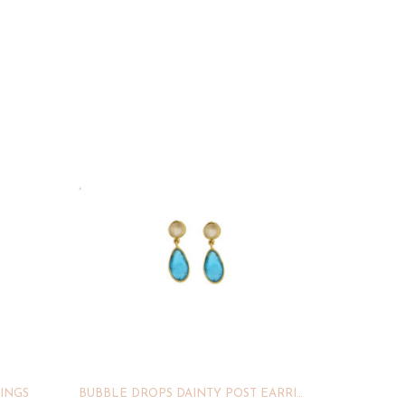
INGS
BUBBLE DROPS DAINTY POST EARRINGS