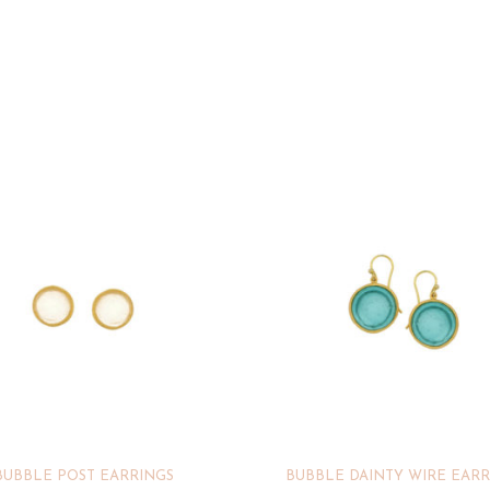
BUBBLE POST EARRINGS
BUBBLE DAINTY WIRE EARR