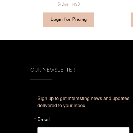
Style#: 1142B
Login for Pricing
OUR NEWSLETTER
Sign up to get interesting news and updates 
delivered to your inbox.
Email