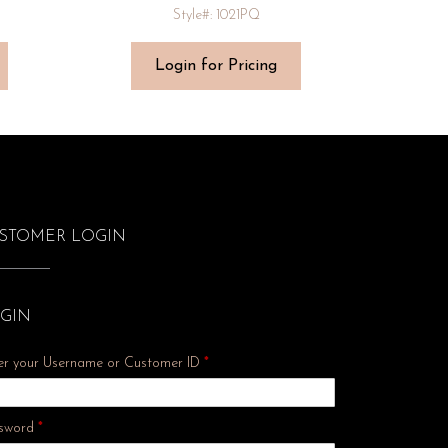
Style#: 1021PQ
Login for Pricing
STOMER LOGIN
GIN
er your Username or Customer ID
*
Required
sword
*