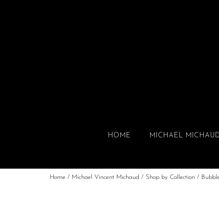
HOME
MICHAEL MICHAU
Home
/
Michael Vincent Michaud
/
Shop by Collection
/
Bubbl