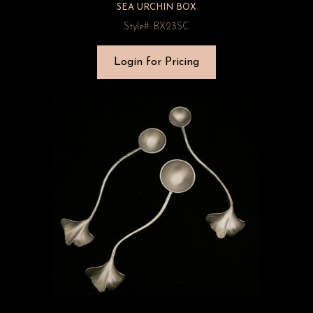
SEA URCHIN BOX
Style#: BX23SC
Login for Pricing