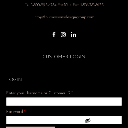
Tel: 1-800-295-6784 Ext.101 • Fax: 1-516-781-8635
info@fourseasonsdesigngroup.com
CUSTOMER LOGIN
LOGIN
Enter your Username or Customer ID
*
Required
Password
*