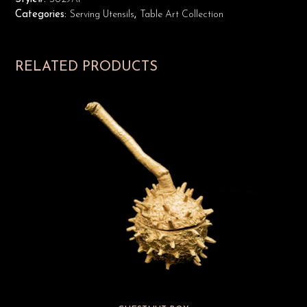
Categories:
Serving Utensils
,
Table Art Collection
RELATED PRODUCTS