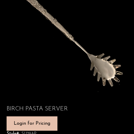
BIRCH PASTA SERVER
Login for Pricing
Style#:
SU29AP