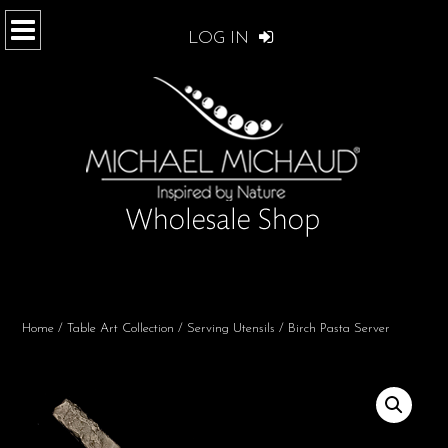
LOG IN
Home
/
Table Art Collection
/
Serving Utensils
/ Birch Pasta Server