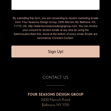
By submitting this form, you are consenting to receive marketing emails
from: Four Seasons Design Group, 2400 Merrick Rd, Bellmore, NY,
11710, US, http://www.fourseasonsdesigngroup.com. You can revoke
your consent to receive emails at any time by using the
SafeUnsubscribe® link, found at the bottom of every email.
Emails are
serviced by Constant Contact.
Sign Up!
CONTACT US
FOUR SEASONS DESIGN GROUP
2400 Merrick Road
Bellmore, NY 11710