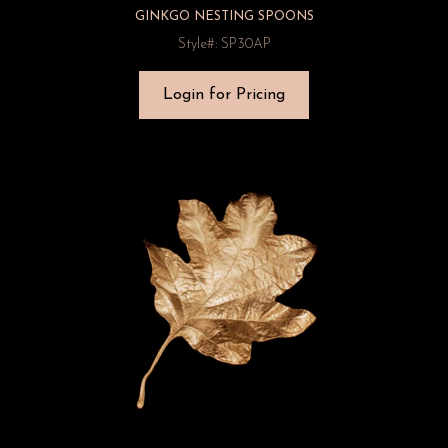
GINKGO NESTING SPOONS
Style#: SP30AP
Login for Pricing