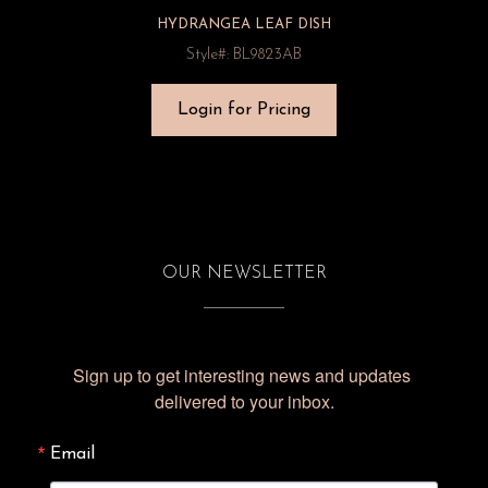
HYDRANGEA LEAF DISH
Style#: BL9823AB
Login for Pricing
OUR NEWSLETTER
Sign up to get interesting news and updates 
delivered to your inbox.
Email