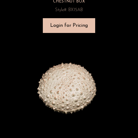
CHESTNUT BOX
Style#: BX15AB
Login for Pricing