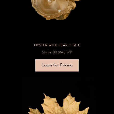
OYSTER WITH PEARLS BOX
Style#: BX38AB-WP
Login for Pricing