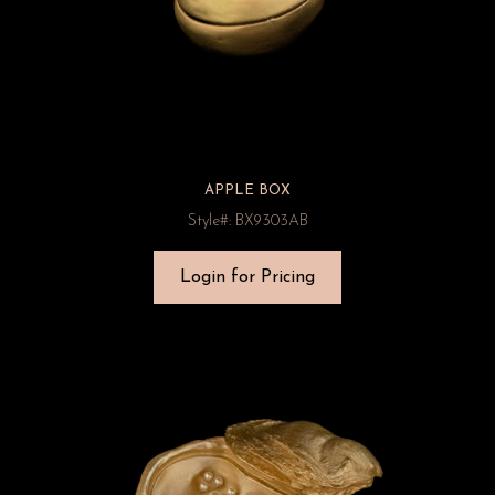
APPLE BOX
Style#: BX9303AB
Login for Pricing