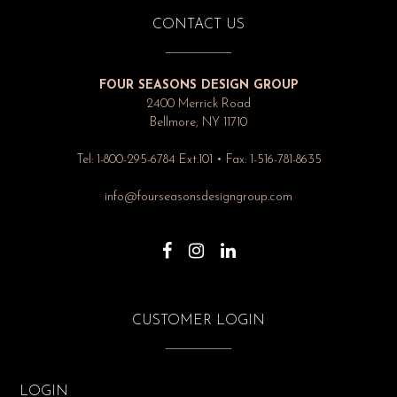
CONTACT US
FOUR SEASONS DESIGN GROUP
2400 Merrick Road
Bellmore, NY 11710
Tel: 1-800-295-6784 Ext.101 • Fax: 1-516-781-8635
info@fourseasonsdesigngroup.com
CUSTOMER LOGIN
LOGIN