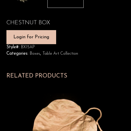
CHESTNUT BOX
Login for Pricing
Style#:
BX15AP
Categories:
Boxes
,
Table Art Collection
RELATED PRODUCTS