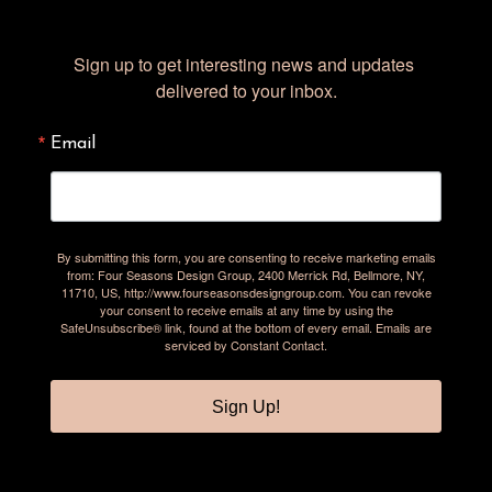
Sign up to get interesting news and updates 
delivered to your inbox.
Email
By submitting this form, you are consenting to receive marketing emails
from: Four Seasons Design Group, 2400 Merrick Rd, Bellmore, NY,
11710, US, http://www.fourseasonsdesigngroup.com. You can revoke
your consent to receive emails at any time by using the
SafeUnsubscribe® link, found at the bottom of every email.
Emails are
serviced by Constant Contact.
Sign Up!