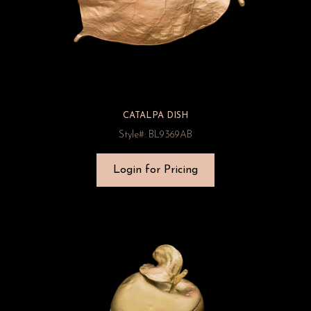
CATALPA DISH
Style#: BL9369AB
Login for Pricing