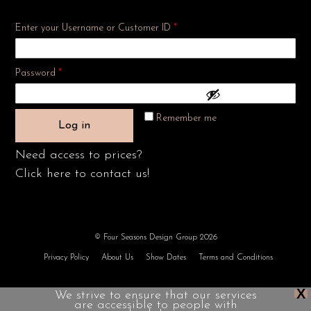
Enter your Username or Customer ID
*
Required
Password
*
Remember me
Log in
Need access to prices?
Click here to contact us!
© Four Seasons Design Group 2026
Privacy Policy
About Us
Show Dates
Terms and Conditions
X
We strive to ensure that our services
are accessible to people with