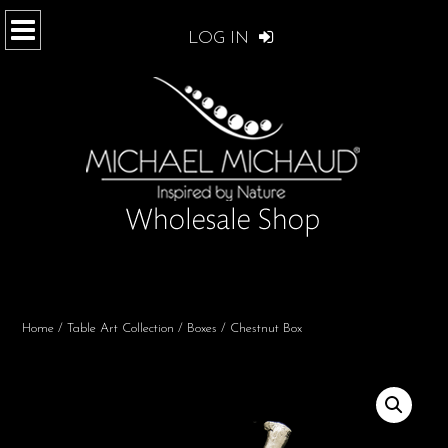
LOG IN
Home
/
Table Art Collection
/
Boxes
/ Chestnut Box