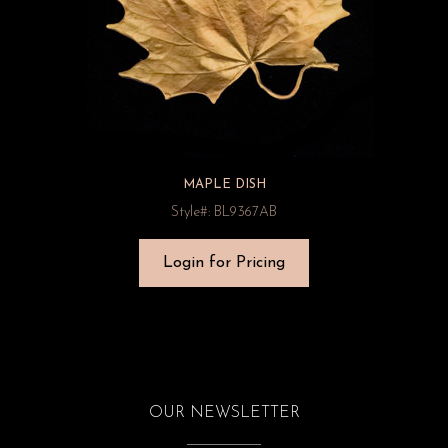
MAPLE DISH
Style#: BL9367AB
Login for Pricing
OUR NEWSLETTER