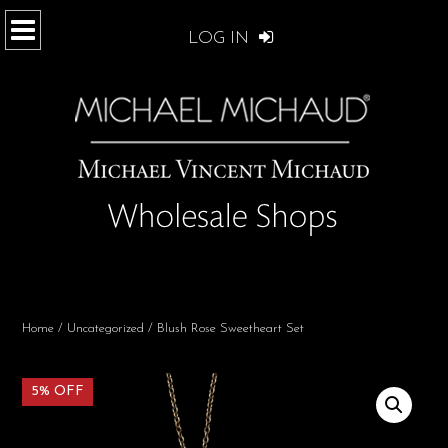
LOG IN
Home
/
Uncategorized
/ Blush Rose Sweetheart Set
5% OFF