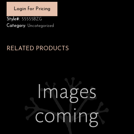
Login for Pricing
Style#:
55555BZG
Category:
Uncategorized
RELATED PRODUCTS