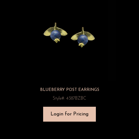
BLUEBERRY POST EARRINGS
Style#: 4387BZBC
Login for Pricing