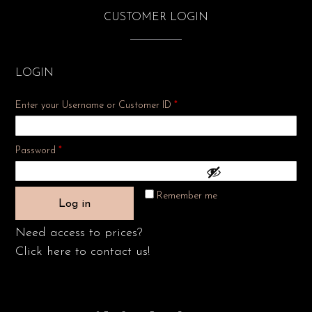
CUSTOMER LOGIN
LOGIN
Enter your Username or Customer ID
*
Required
Password
*
Remember me
Log in
Need access to prices?
Click here to contact us!