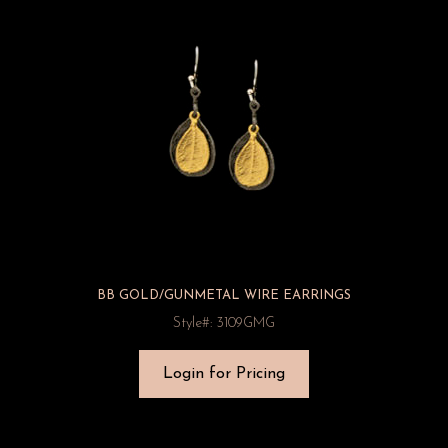
BB GOLD/GUNMETAL WIRE EARRINGS
Style#: 3109GMG
Login for Pricing