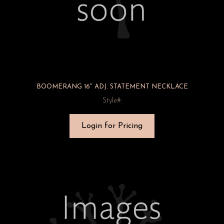
BOOMERANG 16″ ADJ. STATEMENT NECKLACE
Style#:
Login for Pricing