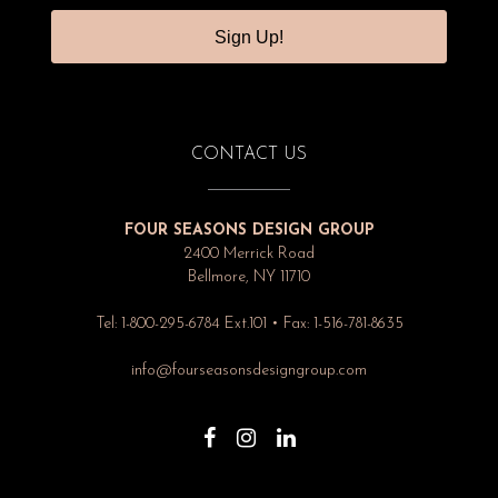
Sign Up!
CONTACT US
FOUR SEASONS DESIGN GROUP
2400 Merrick Road
Bellmore, NY 11710
Tel: 1-800-295-6784 Ext.101 • Fax: 1-516-781-8635
info@fourseasonsdesigngroup.com