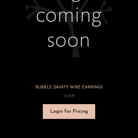
BUBBLE DAINTY WIRE EARRINGS
Style#:
Login for Pricing