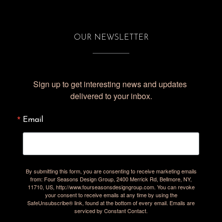
OUR NEWSLETTER
Sign up to get interesting news and updates 
delivered to your inbox.
Email
By submitting this form, you are consenting to receive marketing emails
from: Four Seasons Design Group, 2400 Merrick Rd, Bellmore, NY,
11710, US, http://www.fourseasonsdesigngroup.com. You can revoke
your consent to receive emails at any time by using the
SafeUnsubscribe® link, found at the bottom of every email.
Emails are
serviced by Constant Contact.