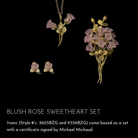
BLUSH ROSE SWEETHEART SET
Items (Style #’s: 3605BZG and 9356BZG) come boxed as a set
with a certificate signed by Michael Michaud.