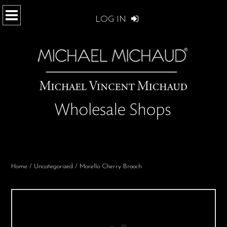
LOG IN
Home
/
Uncategorized
/ Morello Cherry Brooch