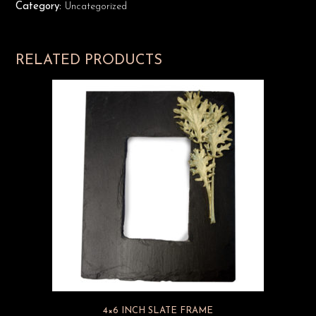
Category:
Uncategorized
RELATED PRODUCTS
4×6 INCH SLATE FRAME