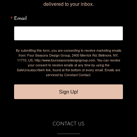
delivered to your inbox.
Email
By submitting this form, you are consenting to receive marketing emails
from: Four Seasons Design Group, 2400 Merrick Rd, Bellmore, NY,
11710, US, http://www.fourseasonsdesigngroup.com. You can revoke
your consent to receive emails at any time by using the
SafeUnsubscribe® link, found at the bottom of every email.
Emails are
serviced by Constant Contact.
Sign Up!
CONTACT US