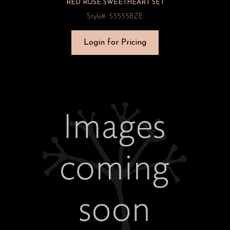
RED ROSE SWEETHEART SET
Style#: 55555BZE
Login for Pricing