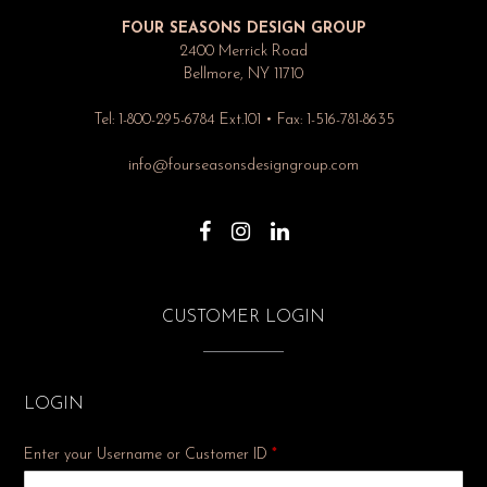
FOUR SEASONS DESIGN GROUP
2400 Merrick Road
Bellmore, NY 11710
Tel: 1-800-295-6784 Ext.101 • Fax: 1-516-781-8635
info@fourseasonsdesigngroup.com
CUSTOMER LOGIN
LOGIN
Enter your Username or Customer ID
*