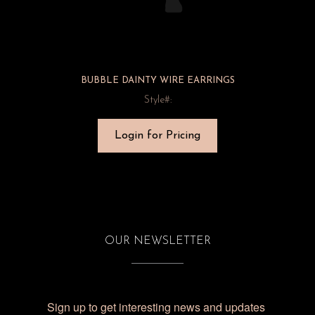
BUBBLE DAINTY WIRE EARRINGS
Style#:
Login for Pricing
OUR NEWSLETTER
Sign up to get interesting news and updates 