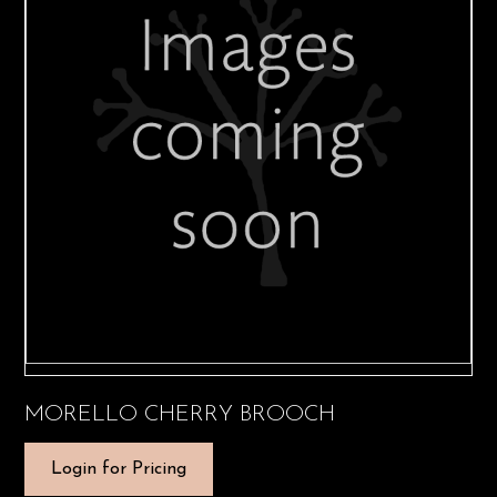
MORELLO CHERRY BROOCH
Login for Pricing