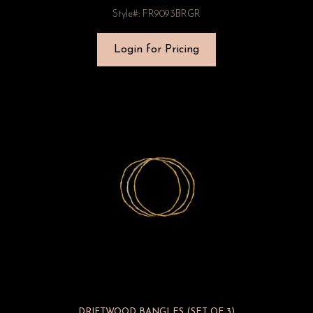
Style#: FR9093BRGR
Login for Pricing
DRIFTWOOD BANGLES (SET OF 3)