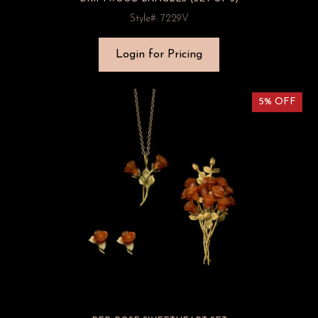
Style#: 7229V
Login for Pricing
5% OFF