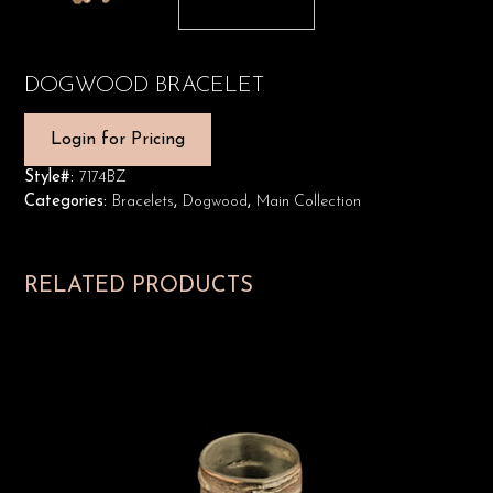
DOGWOOD BRACELET
Login for Pricing
Style#:
7174BZ
Categories:
Bracelets
,
Dogwood
,
Main Collection
RELATED PRODUCTS