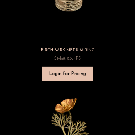
BIRCH BARK MEDIUM RING
Style#: 8364PS
Login for Pricing