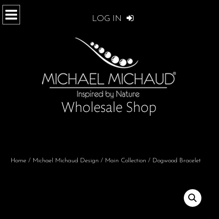
LOG IN
Home
/
Michael Michaud Design
/
Main Collection
/ Dogwood Bracelet