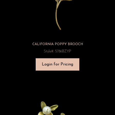
CALIFORNIA POPPY BROOCH
Style#: 5786BZYP
Login for Pricing