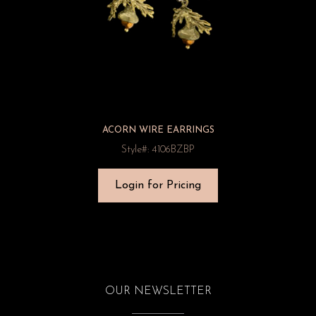
ACORN WIRE EARRINGS
Style#: 4106BZBP
Login for Pricing
OUR NEWSLETTER