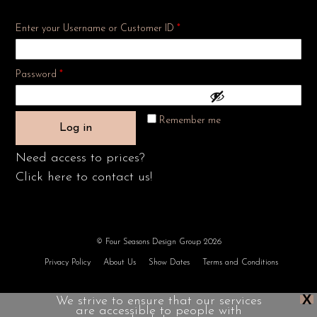
Enter your Username or Customer ID
*
Required
Password
*
Remember me
Log in
Need access to prices?
Click here to contact us!
© Four Seasons Design Group 2026
Privacy Policy
About Us
Show Dates
Terms and Conditions
X
We strive to ensure that our services
are accessible to people with