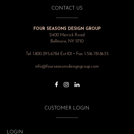
CONTACT US
FOUR SEASONS DESIGN GROUP
2400 Merrick Road
Bellmore, NY 11710
Tel: 1-800-295-6784 Ext.101 • Fax: 1-516-781-8635
info@fourseasonsdesigngroup.com
CUSTOMER LOGIN
LOGIN