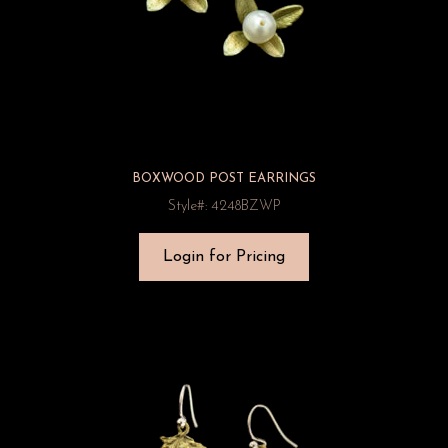
BOXWOOD POST EARRINGS
Style#: 4248BZWP
Login for Pricing