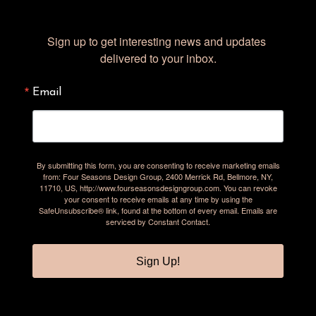
Sign up to get interesting news and updates 
delivered to your inbox.
Email
By submitting this form, you are consenting to receive marketing emails
from: Four Seasons Design Group, 2400 Merrick Rd, Bellmore, NY,
11710, US, http://www.fourseasonsdesigngroup.com. You can revoke
your consent to receive emails at any time by using the
SafeUnsubscribe® link, found at the bottom of every email.
Emails are
serviced by Constant Contact.
Sign Up!