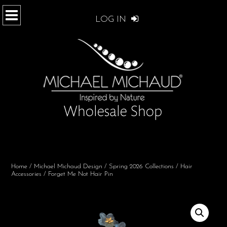
LOG IN
Home
/
Michael Michaud Design
/
Spring 2026 Collections
/
Hair
Accessories
/ Forget Me Not Hair Pin