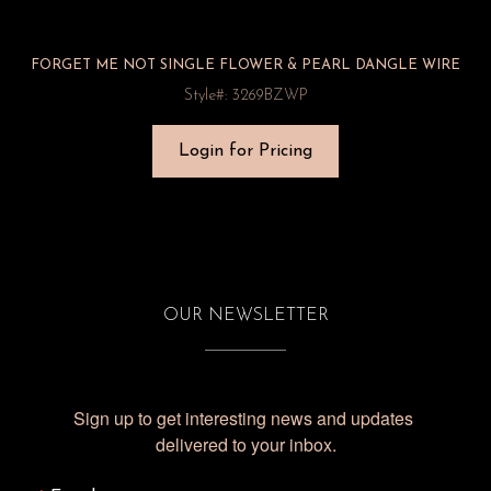
FORGET ME NOT SINGLE FLOWER & PEARL DANGLE WIRE
Style#: 3269BZWP
Login for Pricing
OUR NEWSLETTER
Sign up to get interesting news and updates 
delivered to your inbox.