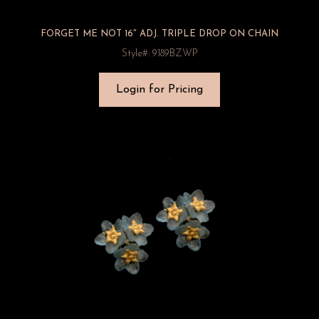
FORGET ME NOT 16″ ADJ. TRIPLE DROP ON CHAIN
Style#: 9189BZWP
Login for Pricing