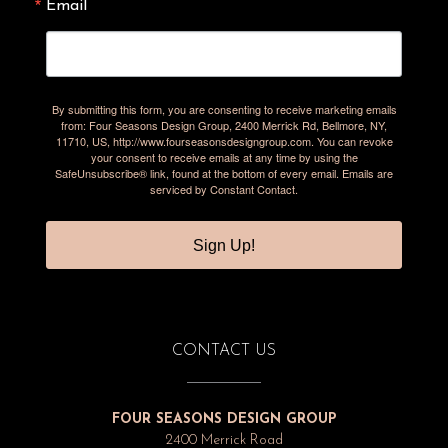
Email
By submitting this form, you are consenting to receive marketing emails
from: Four Seasons Design Group, 2400 Merrick Rd, Bellmore, NY,
11710, US, http://www.fourseasonsdesigngroup.com. You can revoke
your consent to receive emails at any time by using the
SafeUnsubscribe® link, found at the bottom of every email.
Emails are
serviced by Constant Contact.
Sign Up!
CONTACT US
FOUR SEASONS DESIGN GROUP
2400 Merrick Road