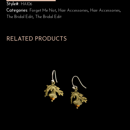
Style#:
HA106
Categories:
Forget Me Not
,
Hair Accessories
,
Hair Accessories
,
The Bridal Edit
,
The Bridal Edit
RELATED PRODUCTS