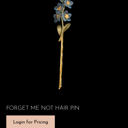
FORGET ME NOT HAIR PIN
Login for Pricing