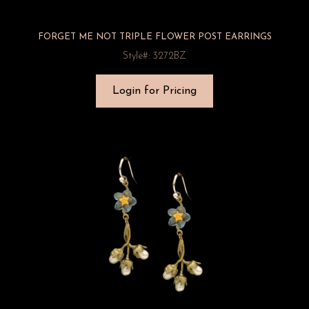
FORGET ME NOT TRIPLE FLOWER POST EARRINGS
Style#: 3272BZ
Login for Pricing