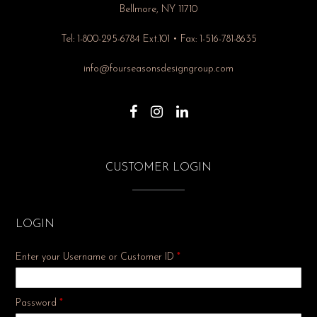
Bellmore, NY 11710
Tel: 1-800-295-6784 Ext.101 • Fax: 1-516-781-8635
info@fourseasonsdesigngroup.com
CUSTOMER LOGIN
LOGIN
Enter your Username or Customer ID
*
Required
Password
*