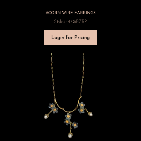
ACORN WIRE EARRINGS
Style#: 4106BZBP
Login for Pricing