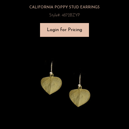
CALIFORNIA POPPY STUD EARRINGS
Style#: 4872BZYP
Login for Pricing