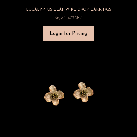
EUCALYPTUS LEAF WIRE DROP EARRINGS
Style#: 4070BZ
Login for Pricing