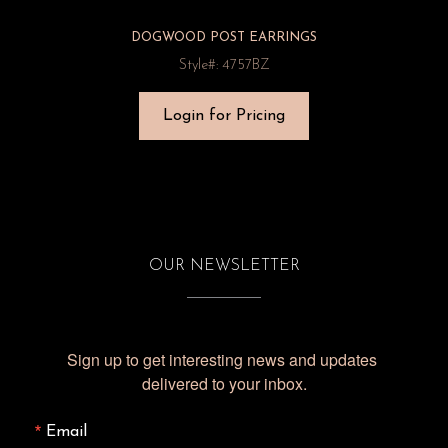
DOGWOOD POST EARRINGS
Style#: 4757BZ
Login for Pricing
OUR NEWSLETTER
Sign up to get interesting news and updates 
delivered to your inbox.
Email