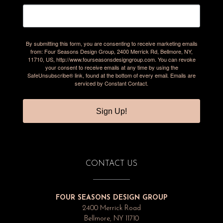
By submitting this form, you are consenting to receive marketing emails
from: Four Seasons Design Group, 2400 Merrick Rd, Bellmore, NY,
11710, US, http://www.fourseasonsdesigngroup.com. You can revoke
your consent to receive emails at any time by using the
SafeUnsubscribe® link, found at the bottom of every email.
Emails are
serviced by Constant Contact.
Sign Up!
CONTACT US
FOUR SEASONS DESIGN GROUP
2400 Merrick Road
Bellmore, NY 11710