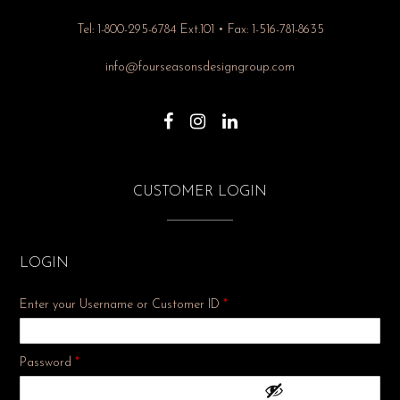
Tel: 1-800-295-6784 Ext.101 • Fax: 1-516-781-8635
info@fourseasonsdesigngroup.com
CUSTOMER LOGIN
LOGIN
Enter your Username or Customer ID
*
Required
Password
*