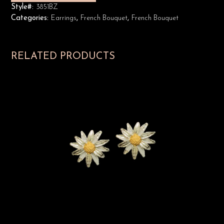
Style#:
3851BZ
Categories:
Earrings
,
French Bouquet
,
French Bouquet
RELATED PRODUCTS