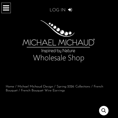
LOG IN
Home
/
Michael Michaud Design
/
Spring 2026 Collections
/
French
Bouquet
/ French Bouquet Wire Earrings