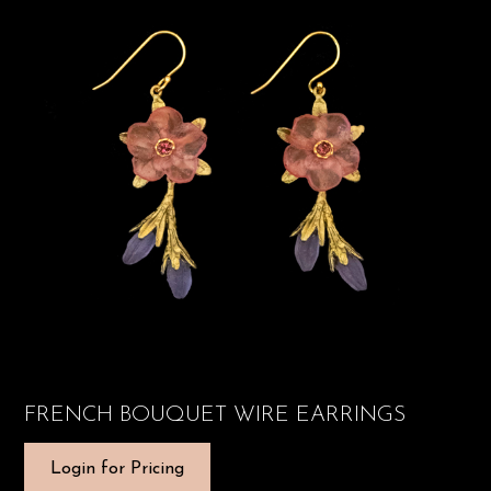
FRENCH BOUQUET WIRE EARRINGS
Login for Pricing