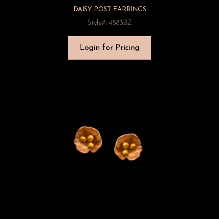
DAISY POST EARRINGS
Style#: 4583BZ
Login for Pricing