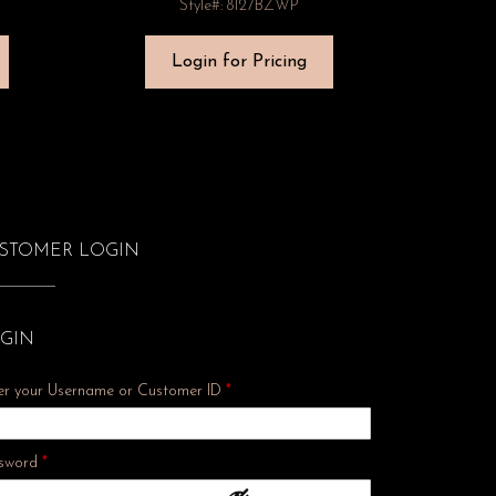
Style#: 8127BZWP
Login for Pricing
STOMER LOGIN
GIN
er your Username or Customer ID
*
Required
sword
*