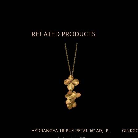
RELATED PRODUCTS
HYDRANGEA TRIPLE PETAL 16″ ADJ. PENDANT