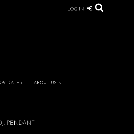
LOG IN
OW DATES
ABOUT US
DJ. PENDANT