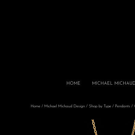
HOME
MICHAEL MICHAU
Home
/
Michael Michaud Design
/
Shop by Type
/
Pendants
/ 