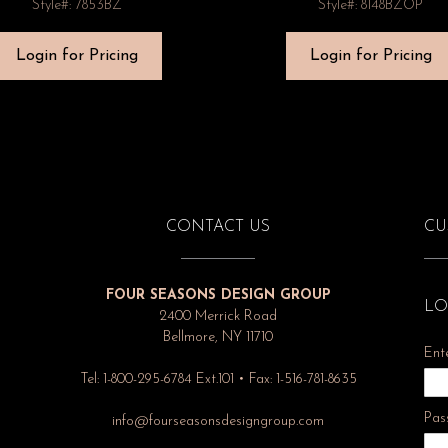
Style#: 7853BZ
Style#: 8148BZOP
Login for Pricing
Login for Pricing
CONTACT US
CU
FOUR SEASONS DESIGN GROUP
LO
2400 Merrick Road
Bellmore, NY 11710
Ent
Tel: 1-800-295-6784 Ext.101 • Fax: 1-516-781-8635
Pas
info@fourseasonsdesigngroup.com