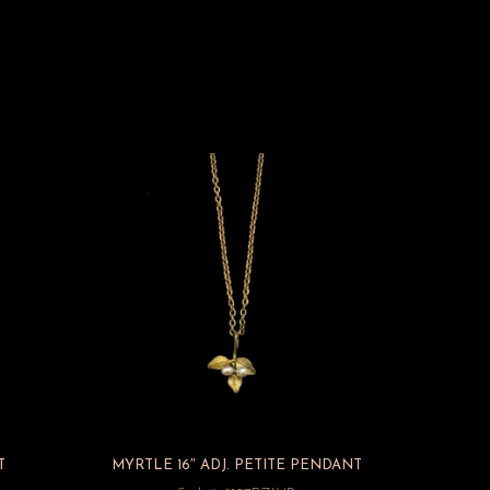
T
MYRTLE 16″ ADJ. PETITE PENDANT