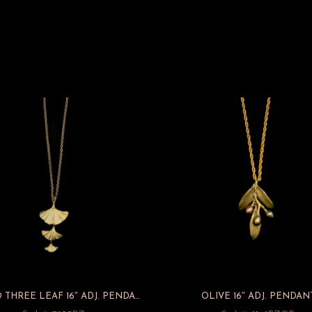
GINKGO THREE LEAF 16″ ADJ. PENDANT
OLIVE 16″ ADJ. PENDAN