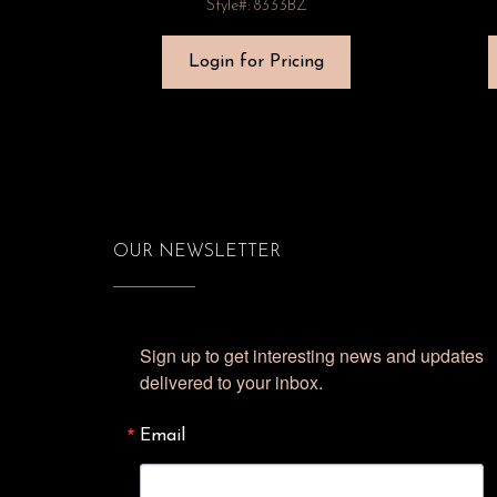
Style#: 8333BZ
Login for Pricing
OUR NEWSLETTER
Sign up to get interesting news and updates 
delivered to your inbox.
Email