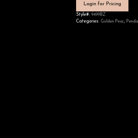
Login for Pricing
Style#:
9499BZ
Categories:
Golden Pear
,
Penda