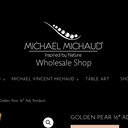
D
MICHAEL VINCENT MICHAUD
TABLE ART
SH
Golden Pear 16″ Adj. Pendant
GOLDEN PEAR 16″ A