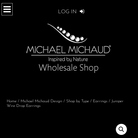
LOG IN
Home
/
Michael Michaud Design
/
Shop by Type
/
Earrings
/ Juniper
Wire Drop Earrings