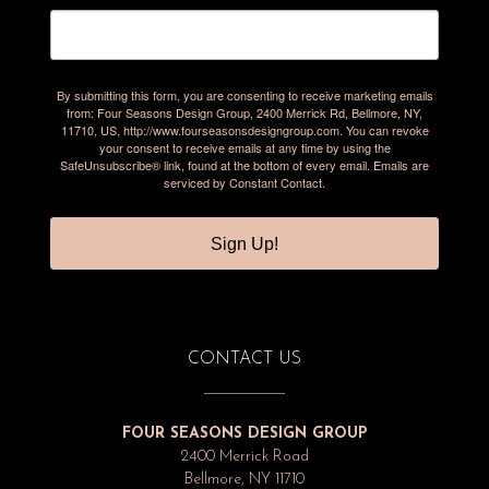
By submitting this form, you are consenting to receive marketing emails
from: Four Seasons Design Group, 2400 Merrick Rd, Bellmore, NY,
11710, US, http://www.fourseasonsdesigngroup.com. You can revoke
your consent to receive emails at any time by using the
SafeUnsubscribe® link, found at the bottom of every email.
Emails are
serviced by Constant Contact.
Sign Up!
CONTACT US
FOUR SEASONS DESIGN GROUP
2400 Merrick Road
Bellmore, NY 11710