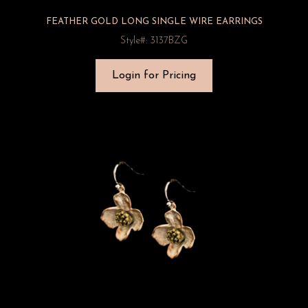
FEATHER GOLD LONG SINGLE WIRE EARRINGS
Style#: 3137BZG
Login for Pricing