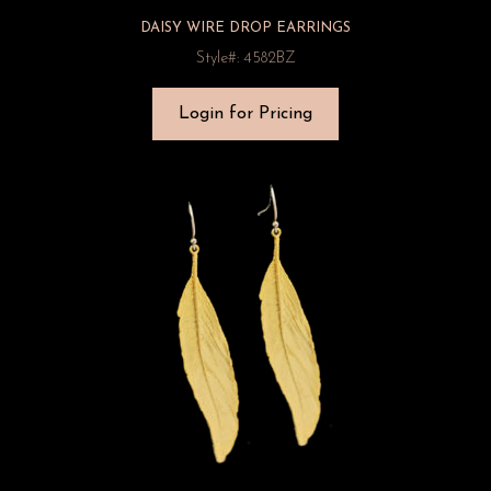
DAISY WIRE DROP EARRINGS
Style#: 4582BZ
Login for Pricing