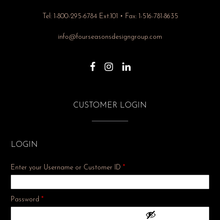
Tel: 1-800-295-6784 Ext.101 • Fax: 1-516-781-8635
info@fourseasonsdesigngroup.com
CUSTOMER LOGIN
LOGIN
Enter your Username or Customer ID
*
Required
Password
*