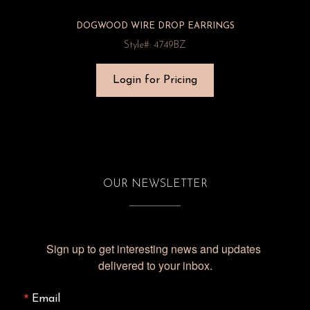
DOGWOOD WIRE DROP EARRINGS
Style#: 4749BZ
Login for Pricing
OUR NEWSLETTER
Sign up to get interesting news and updates 
delivered to your inbox.
Email