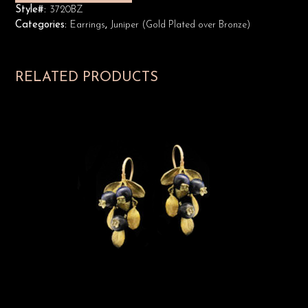
Style#:
3720BZ
Categories:
Earrings
,
Juniper (Gold Plated over Bronze)
RELATED PRODUCTS