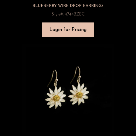
BLUEBERRY WIRE DROP EARRINGS
Style#: 4744BZBC
Login for Pricing