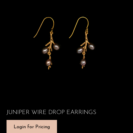
JUNIPER WIRE DROP EARRINGS
Login for Pricing