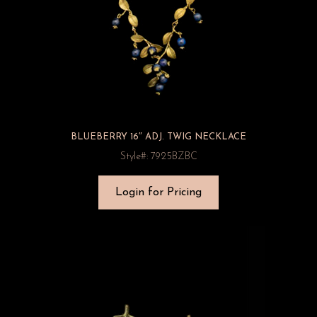
BLUEBERRY 16″ ADJ. TWIG NECKLACE
Style#: 7925BZBC
Login for Pricing