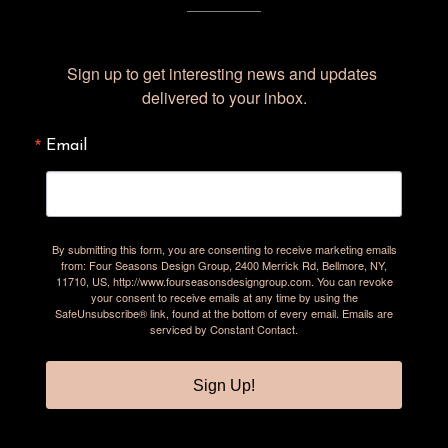
Sign up to get interesting news and updates 
delivered to your inbox.
Email
By submitting this form, you are consenting to receive marketing emails
from: Four Seasons Design Group, 2400 Merrick Rd, Bellmore, NY,
11710, US, http://www.fourseasonsdesigngroup.com. You can revoke
your consent to receive emails at any time by using the
SafeUnsubscribe® link, found at the bottom of every email.
Emails are
serviced by Constant Contact.
Sign Up!