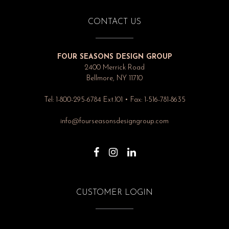
CONTACT US
FOUR SEASONS DESIGN GROUP
2400 Merrick Road
Bellmore, NY 11710
Tel: 1-800-295-6784 Ext.101 • Fax: 1-516-781-8635
info@fourseasonsdesigngroup.com
CUSTOMER LOGIN