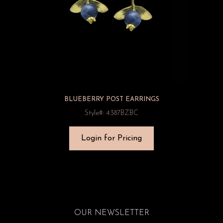
BLUEBERRY POST EARRINGS
Style#: 4387BZBC
Login for Pricing
OUR NEWSLETTER