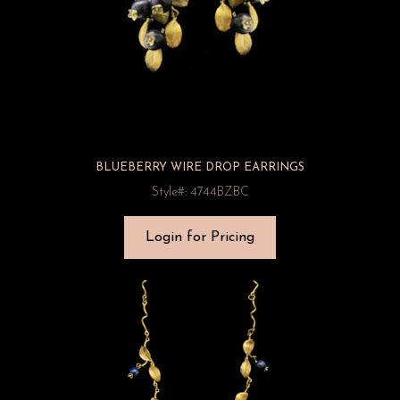
BLUEBERRY WIRE DROP EARRINGS
Style#: 4744BZBC
Login for Pricing