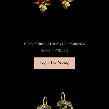
CRANBERRY 3 STONE CLIP EARRINGS
Style#: 4407BZCR
Login for Pricing