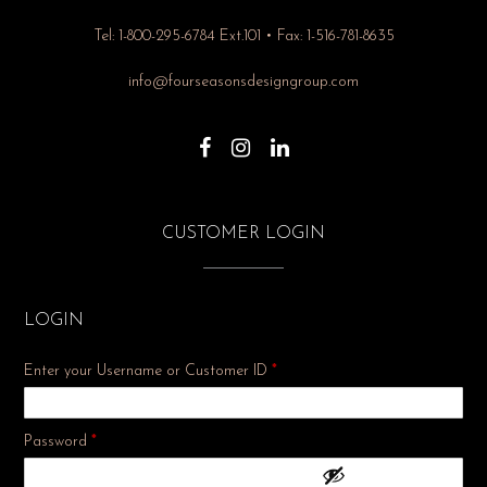
Tel: 1-800-295-6784 Ext.101 • Fax: 1-516-781-8635
info@fourseasonsdesigngroup.com
CUSTOMER LOGIN
LOGIN
Enter your Username or Customer ID
*
Required
Password
*