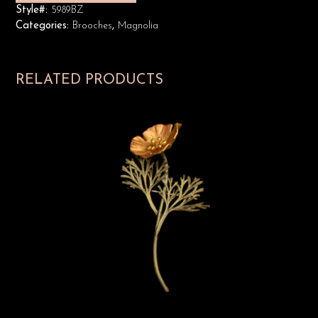
Style#:
5989BZ
Categories:
Brooches
,
Magnolia
RELATED PRODUCTS