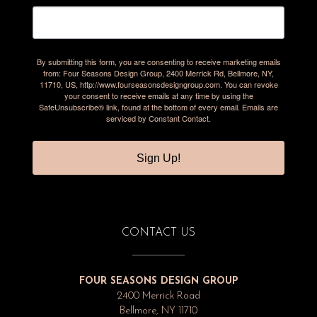
By submitting this form, you are consenting to receive marketing emails
from: Four Seasons Design Group, 2400 Merrick Rd, Bellmore, NY,
11710, US, http://www.fourseasonsdesigngroup.com. You can revoke
your consent to receive emails at any time by using the
SafeUnsubscribe® link, found at the bottom of every email.
Emails are
serviced by Constant Contact.
Sign Up!
CONTACT US
FOUR SEASONS DESIGN GROUP
2400 Merrick Road
Bellmore, NY 11710