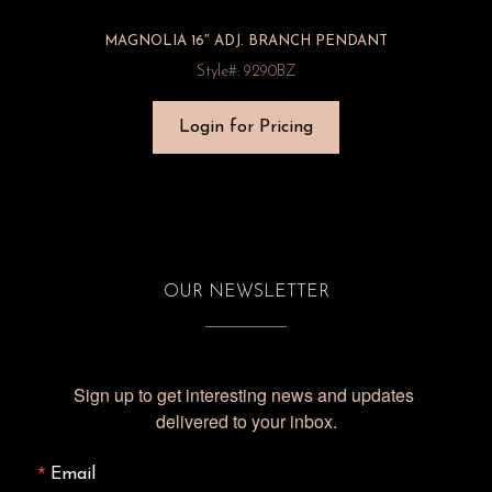
MAGNOLIA 16″ ADJ. BRANCH PENDANT
Style#: 9290BZ
Login for Pricing
OUR NEWSLETTER
Sign up to get interesting news and updates 
delivered to your inbox.
Email