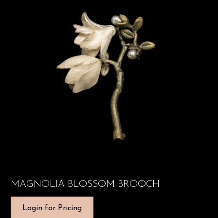
MAGNOLIA BLOSSOM BROOCH
Login for Pricing