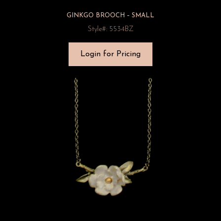
GINKGO BROOCH – SMALL
Style#: 5534BZ
Login for Pricing