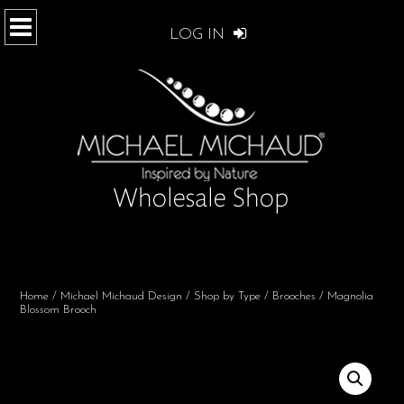
LOG IN
Home
/
Michael Michaud Design
/
Shop by Type
/
Brooches
/ Magnolia
Blossom Brooch