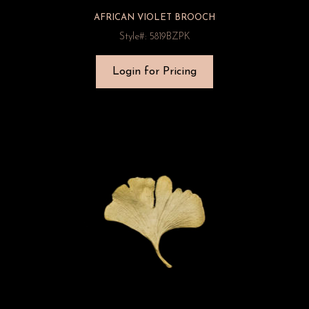
AFRICAN VIOLET BROOCH
Style#: 5819BZPK
Login for Pricing