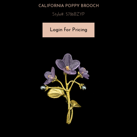
CALIFORNIA POPPY BROOCH
Style#: 5786BZYP
Login for Pricing