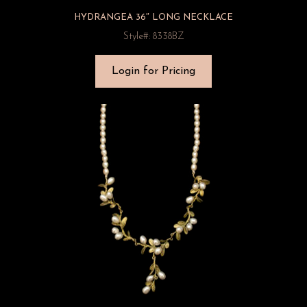
HYDRANGEA 36″ LONG NECKLACE
Style#: 8338BZ
Login for Pricing