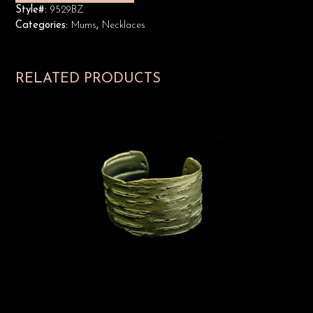
Style#:
9529BZ
Categories:
Mums
,
Necklaces
RELATED PRODUCTS