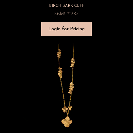
BIRCH BARK CUFF
Style#: 7116BZ
Login for Pricing