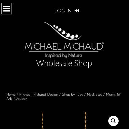
LOG IN
Home
/
Michael Michaud Design
/
Shop by Type
/
Necklaces
/ Mums 16″
Adj. Necklace