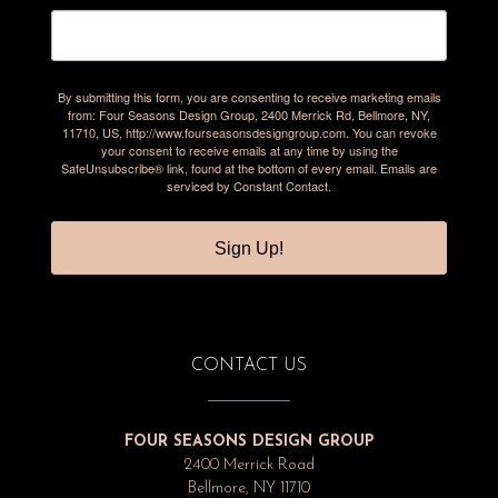
By submitting this form, you are consenting to receive marketing emails
from: Four Seasons Design Group, 2400 Merrick Rd, Bellmore, NY,
11710, US, http://www.fourseasonsdesigngroup.com. You can revoke
your consent to receive emails at any time by using the
SafeUnsubscribe® link, found at the bottom of every email.
Emails are
serviced by Constant Contact.
Sign Up!
CONTACT US
FOUR SEASONS DESIGN GROUP
2400 Merrick Road
Bellmore, NY 11710