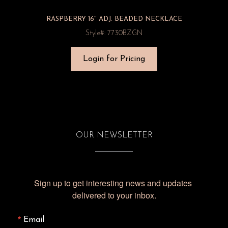
RASPBERRY 16″ ADJ. BEADED NECKLACE
Style#: 7730BZGN
Login for Pricing
OUR NEWSLETTER
Sign up to get interesting news and updates 
delivered to your inbox.
Email