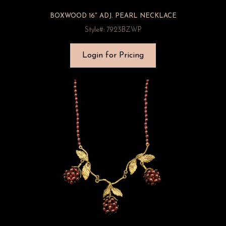
BOXWOOD 16″ ADJ. PEARL NECKLACE
Style#: 7923BZWP
Login for Pricing