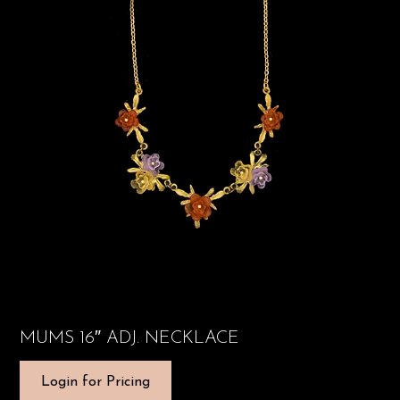
MUMS 16″ ADJ. NECKLACE
Login for Pricing