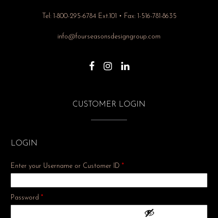
Tel: 1-800-295-6784 Ext.101 • Fax: 1-516-781-8635
info@fourseasonsdesigngroup.com
CUSTOMER LOGIN
LOGIN
Enter your Username or Customer ID
*
Required
Password
*