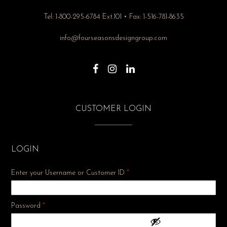
Tel: 1-800-295-6784 Ext.101 • Fax: 1-516-781-8635
info@fourseasonsdesigngroup.com
CUSTOMER LOGIN
LOGIN
Enter your Username or Customer ID
*
Required
Password
*