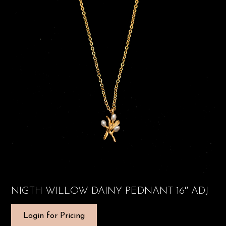
NIGTH WILLOW DAINY PEDNANT 16″ ADJ
Login for Pricing