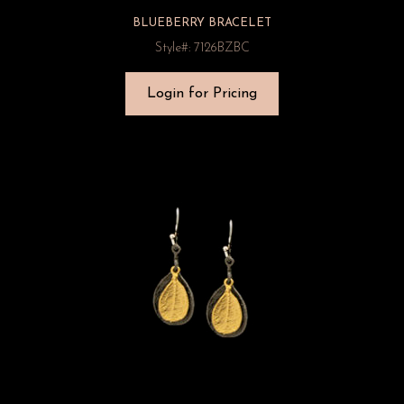
BLUEBERRY BRACELET
Style#: 7126BZBC
Login for Pricing