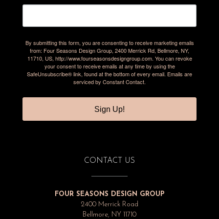
By submitting this form, you are consenting to receive marketing emails
from: Four Seasons Design Group, 2400 Merrick Rd, Bellmore, NY,
11710, US, http://www.fourseasonsdesigngroup.com. You can revoke
your consent to receive emails at any time by using the
SafeUnsubscribe® link, found at the bottom of every email.
Emails are
serviced by Constant Contact.
Sign Up!
CONTACT US
FOUR SEASONS DESIGN GROUP
2400 Merrick Road
Bellmore, NY 11710