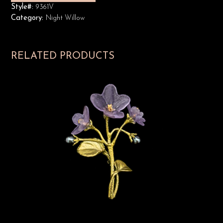
Style#:
9361V
Category:
Night Willow
RELATED PRODUCTS