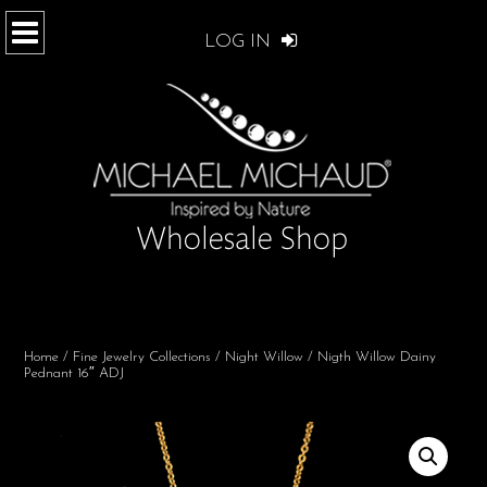
LOG IN
Home
/
Fine Jewelry Collections
/
Night Willow
/ Nigth Willow Dainy
Pednant 16″ ADJ