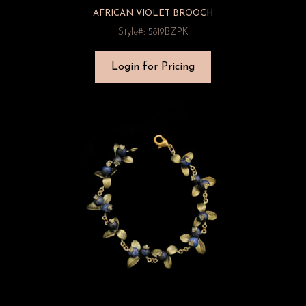
AFRICAN VIOLET BROOCH
Style#: 5819BZPK
Login for Pricing