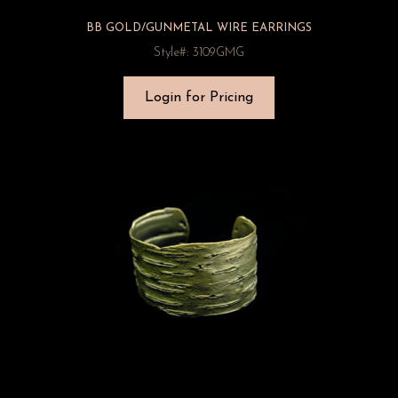
BB GOLD/GUNMETAL WIRE EARRINGS
Style#: 3109GMG
Login for Pricing