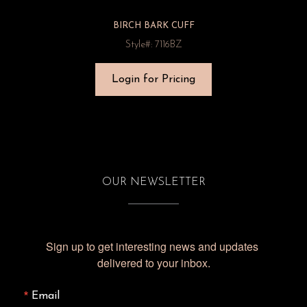
BIRCH BARK CUFF
Style#: 7116BZ
Login for Pricing
OUR NEWSLETTER
Sign up to get interesting news and updates 
delivered to your inbox.
Email