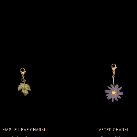
MAPLE LEAF CHARM
ASTER CHARM