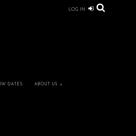
LOG IN
OW DATES
ABOUT US