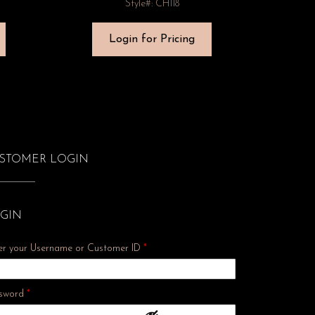
Style#: CH118
Login for Pricing
STOMER LOGIN
GIN
er your Username or Customer ID
*
Required
sword
*