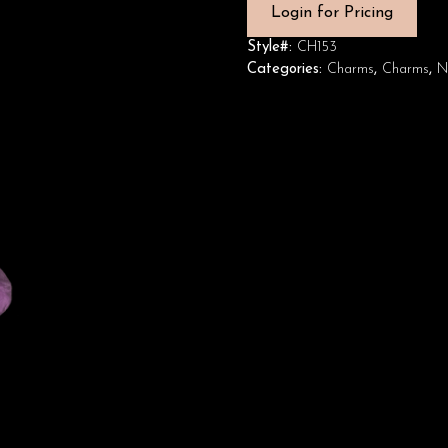
Login for Pricing
Style#:
CH153
Categories:
Charms
,
Charms
,
N