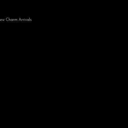
ew Charm Arrivals