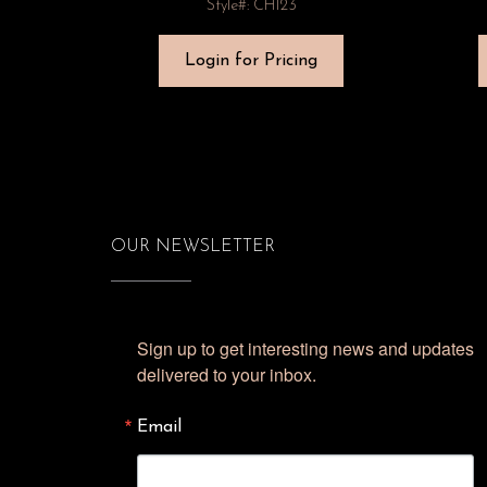
Style#: CH123
Login for Pricing
OUR NEWSLETTER
Sign up to get interesting news and updates 
delivered to your inbox.
Email