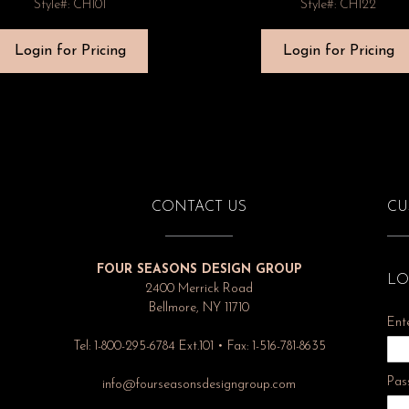
Style#: CH101
Style#: CH122
Login for Pricing
Login for Pricing
CONTACT US
CU
FOUR SEASONS DESIGN GROUP
LO
2400 Merrick Road
Bellmore, NY 11710
Ent
Tel: 1-800-295-6784 Ext.101 • Fax: 1-516-781-8635
Pas
info@fourseasonsdesigngroup.com