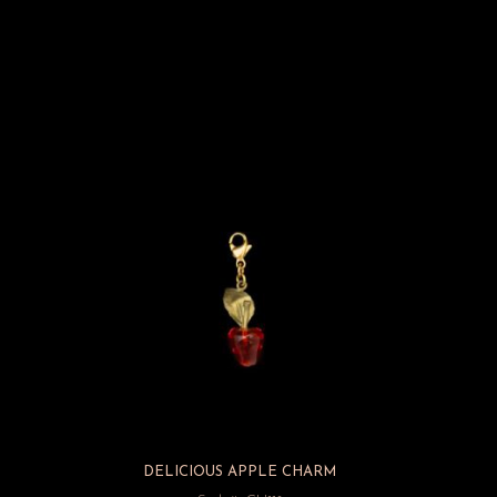
DELICIOUS APPLE CHARM