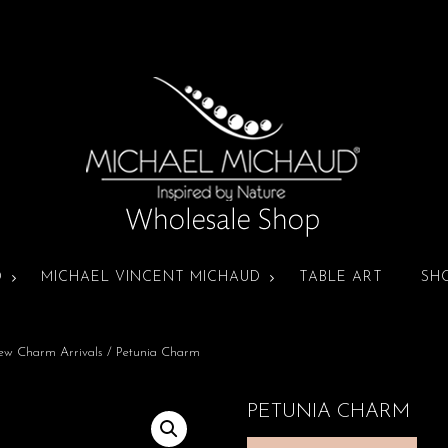
D
MICHAEL VINCENT MICHAUD
TABLE ART
SH
ew Charm Arrivals
/ Petunia Charm
PETUNIA CHARM