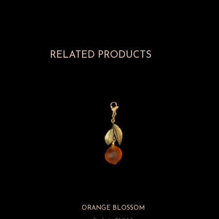
RELATED PRODUCTS
ORANGE BLOSSOM