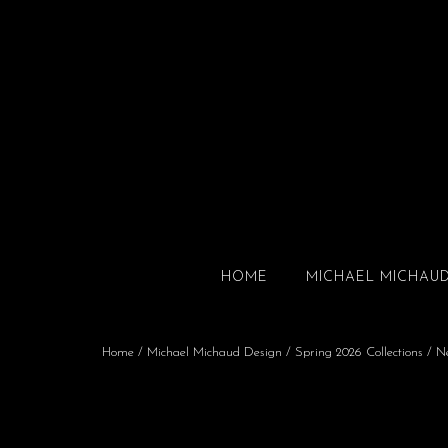
HOME
MICHAEL MICHAU
Home
/
Michael Michaud Design
/
Spring 2026 Collections
/
N