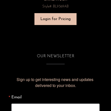
Style#: BL9369AB
Login for Pricing
OUR NEWSLETTER
Sign up to get interesting news and updates 
delivered to your inbox.
Email