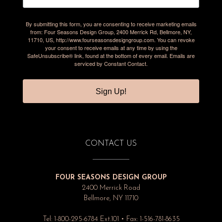
By submitting this form, you are consenting to receive marketing emails
from: Four Seasons Design Group, 2400 Merrick Rd, Bellmore, NY,
11710, US, http://www.fourseasonsdesigngroup.com. You can revoke
your consent to receive emails at any time by using the
SafeUnsubscribe® link, found at the bottom of every email.
Emails are
serviced by Constant Contact.
Sign Up!
CONTACT US
FOUR SEASONS DESIGN GROUP
2400 Merrick Road
Bellmore, NY 11710
Tel: 1-800-295-6784 Ext.101 • Fax: 1-516-781-8635