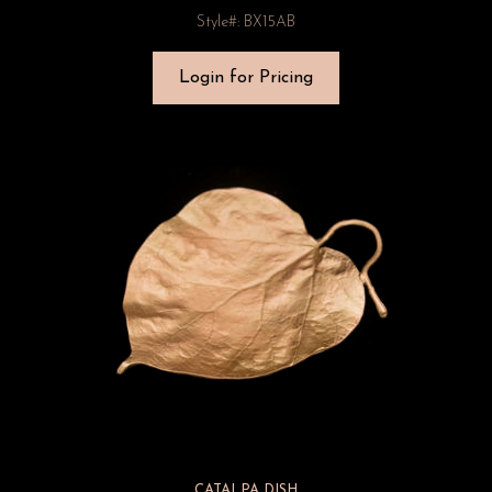
Style#: BX15AB
Login for Pricing
CATALPA DISH