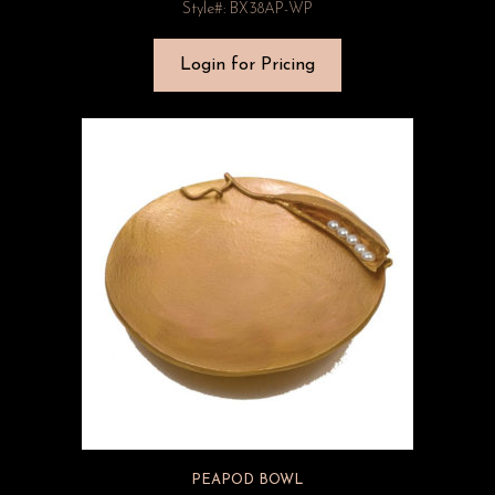
Style#: BX38AP-WP
Login for Pricing
PEAPOD BOWL