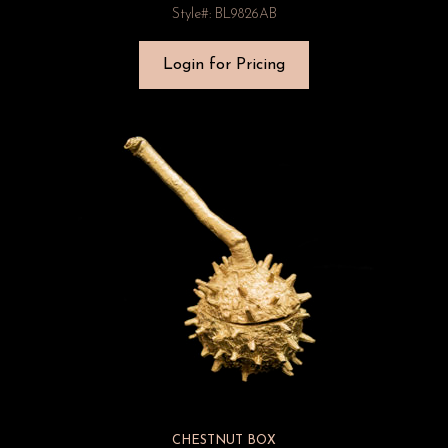
Style#: BL9826AB
Login for Pricing
CHESTNUT BOX