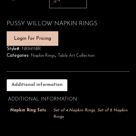
PUSSY WILLOW NAPKIN RINGS
Login for Pricing
Style#:
NR9415BR
Categories:
Napkin Rings
,
Table Art Collection
Additional information
ADDITIONAL INFORMATION
Napkin Ring Sets
Set of 4 Napkin Rings, Set of 8 Napkin
Rings