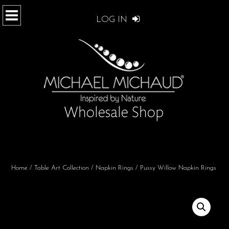
LOG IN
Home
/
Table Art Collection
/
Napkin Rings
/ Pussy Willow Napkin Rings