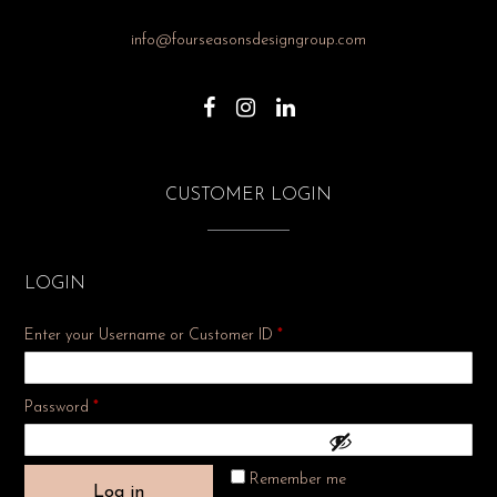
info@fourseasonsdesigngroup.com
CUSTOMER LOGIN
LOGIN
Enter your Username or Customer ID
*
Required
Password
*
Remember me
Log in