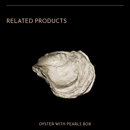
RELATED PRODUCTS
OYSTER WITH PEARLS BOX